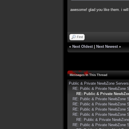
awesome! glad you like them. i will
Find
«
Next Oldest
|
Next Newest
»
Messages In This Thread
Public & Private NewbZone Servers
RE: Public & Private NewbZone 
RE: Public & Private NewbZo
RE: Public & Private NewbZone 
RE: Public & Private NewbZone 
RE: Public & Private NewbZone 
RE: Public & Private NewbZone 
RE: Public & Private NewbZon
RE: Public & Private NewbZone 