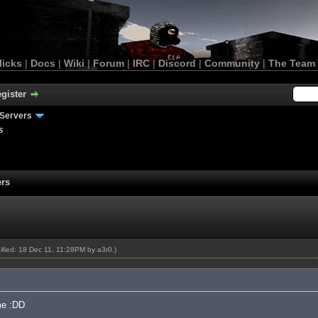
licks
|
Docs
|
Wiki
|
Forum
|
IRC
|
Discord
|
Community
|
The Team
gister
Servers
s
ers
dified: 18 Dec 11, 11:28PM by
a3r0
.)
 me :DD