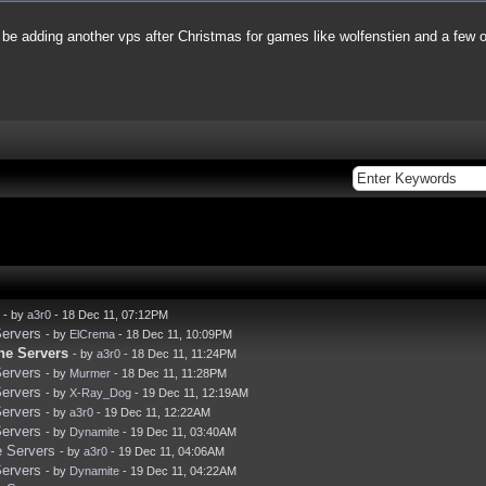
 be adding another vps after Christmas for games like wolfenstien and a few o
- by
a3r0
- 18 Dec 11, 07:12PM
Servers
- by
ElCrema
- 18 Dec 11, 10:09PM
ne Servers
- by
a3r0
- 18 Dec 11, 11:24PM
Servers
- by
Murmer
- 18 Dec 11, 11:28PM
Servers
- by
X-Ray_Dog
- 19 Dec 11, 12:19AM
Servers
- by
a3r0
- 19 Dec 11, 12:22AM
Servers
- by
Dynamite
- 19 Dec 11, 03:40AM
e Servers
- by
a3r0
- 19 Dec 11, 04:06AM
Servers
- by
Dynamite
- 19 Dec 11, 04:22AM