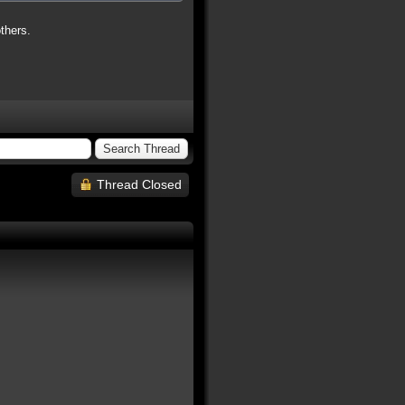
thers.
Thread Closed