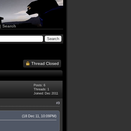
|
Search
Thread Closed
Posts: 6
Threads: 1
Joined: Dec 2011
#3
(18 Dec 11, 10:09PM)