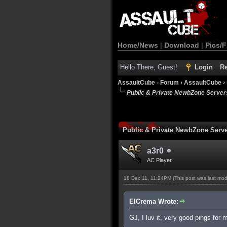
Home/News
|
Download
|
Pics/F
Hello There, Guest!
Login
Re
AssaultCube - Forum
›
AssaultCube
›
Public & Private NewbZone Server
Public & Private NewbZone Serv
a3r0
AC Player
18 Dec 11, 11:24PM
(This post was last mo
ElCrema Wrote:
GJ, I luv it, very good pings for