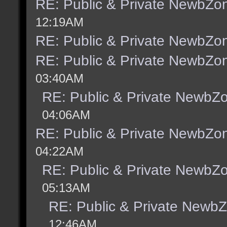
RE: Public & Private NewbZo
12:19AM
RE: Public & Private NewbZo
RE: Public & Private NewbZo
03:40AM
RE: Public & Private NewbZ
04:06AM
RE: Public & Private NewbZo
04:22AM
RE: Public & Private NewbZ
05:13AM
RE: Public & Private Newb
12:46AM