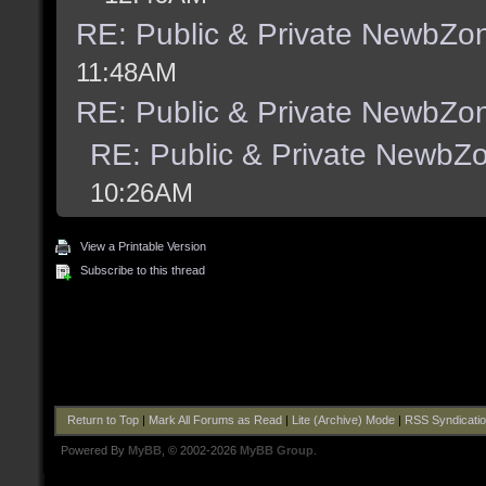
RE: Public & Private NewbZo
11:48AM
RE: Public & Private NewbZo
RE: Public & Private NewbZ
10:26AM
View a Printable Version
Subscribe to this thread
Return to Top
|
Mark All Forums as Read
|
Lite (Archive) Mode
|
RSS Syndicati
Powered By
MyBB
, © 2002-2026
MyBB Group
.