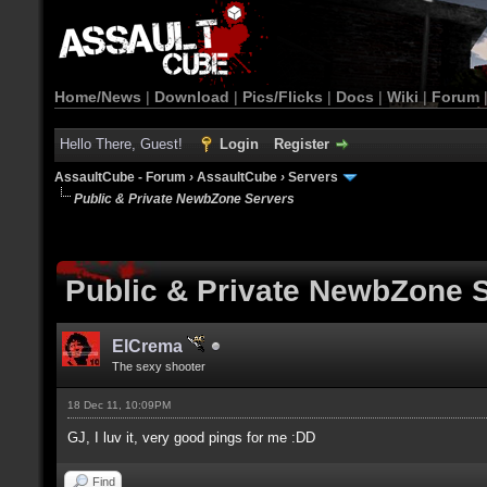
Home/News
|
Download
|
Pics/Flicks
|
Docs
|
Wiki
|
Forum
Hello There, Guest!
Login
Register
AssaultCube - Forum
›
AssaultCube
›
Servers
Public & Private NewbZone Servers
Public & Private NewbZone 
ElCrema
The sexy shooter
18 Dec 11, 10:09PM
GJ, I luv it, very good pings for me :DD
Find