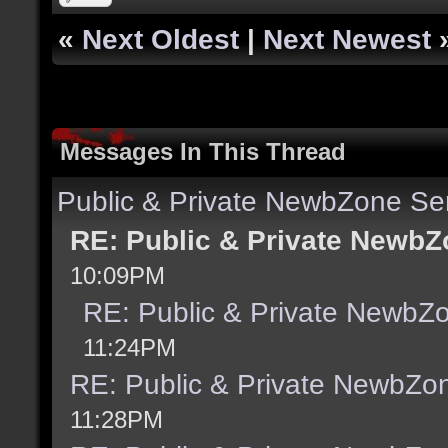
«
Next Oldest
|
Next Newest
Messages In This Thread
Public & Private NewbZone Se
RE: Public & Private NewbZ
10:09PM
RE: Public & Private NewbZ
11:24PM
RE: Public & Private NewbZo
11:28PM