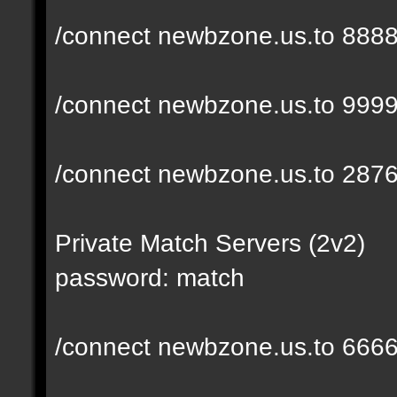
/connect newbzone.us.to 888
/connect newbzone.us.to 999
/connect newbzone.us.to 287
Private Match Servers (2v2)
password: match
/connect newbzone.us.to 666