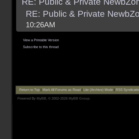
RE: Public & Private NewbZo
RE: Public & Private NewbZ
10:26AM
View a Printable Version
Subscribe to this thread
Return to Top
|
Mark All Forums as Read
|
Lite (Archive) Mode
|
RSS Syndicati
Powered By
MyBB
, © 2002-2026
MyBB Group
.