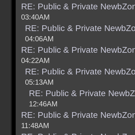
RE: Public & Private NewbZo
03:40AM
RE: Public & Private NewbZ
04:06AM
RE: Public & Private NewbZo
04:22AM
RE: Public & Private NewbZ
05:13AM
RE: Public & Private Newb
12:46AM
RE: Public & Private NewbZo
11:48AM