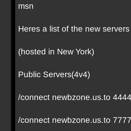
msn
Heres a list of the new servers 
(hosted in New York)
Public Servers(4v4)
/connect newbzone.us.to 444
/connect newbzone.us.to 777