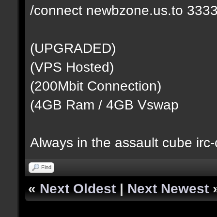
/connect newbzone.us.to 333
(UPGRADED)
(VPS Hosted)
(200Mbit Connection)
(4GB Ram / 4GB Vswap
Always in the assault cube irc
Find
«
Next Oldest
|
Next Newest