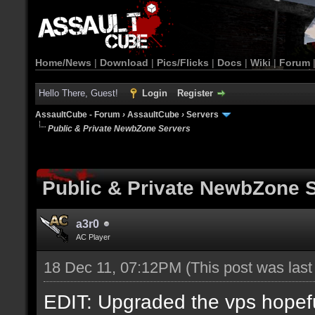
Home/News
|
Download
|
Pics/Flicks
|
Docs
|
Wiki
|
Forum
Hello There, Guest!
Login
Register
AssaultCube - Forum
›
AssaultCube
›
Servers
Public & Private NewbZone Servers
Public & Private NewbZone 
a3r0
AC Player
18 Dec 11, 07:12PM
(This post was las
EDIT: Upgraded the vps hopefull