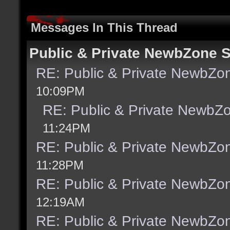
Messages In This Thread
Public & Private NewbZone 
RE: Public & Private NewbZo
10:09PM
RE: Public & Private NewbZ
11:24PM
RE: Public & Private NewbZo
11:28PM
RE: Public & Private NewbZo
12:19AM
RE: Public & Private NewbZo