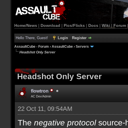
Home/News
|
Download
|
Pics/Flicks
|
Docs
|
Wiki
|
Forum
Hello There, Guest!
Login
Register
AssaultCube - Forum
›
AssaultCube
›
Servers
Headshot Only Server
Headshot Only Server
flowtron
AC Dev/Admin
22 Oct 11, 09:54AM
The
negative protocol
source-h