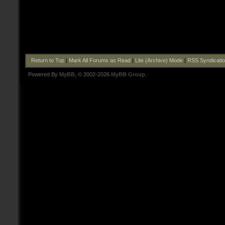
Return to Top
|
Mark All Forums as Read
|
Lite (Archive) Mode
|
RSS Syndicati
Powered By
MyBB
, © 2002-2026
MyBB Group
.