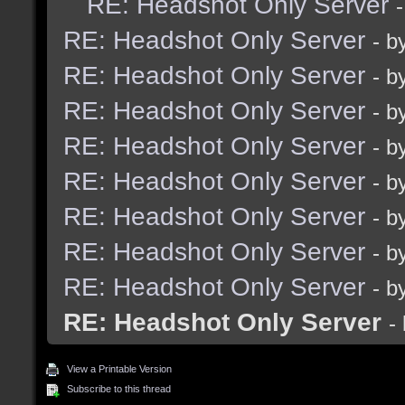
RE: Headshot Only Server
RE: Headshot Only Server
- b
RE: Headshot Only Server
- b
RE: Headshot Only Server
- b
RE: Headshot Only Server
- b
RE: Headshot Only Server
- b
RE: Headshot Only Server
- b
RE: Headshot Only Server
- b
RE: Headshot Only Server
- b
RE: Headshot Only Server
-
View a Printable Version
Subscribe to this thread