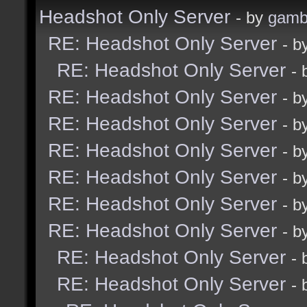
Headshot Only Server
- by
gamb
RE: Headshot Only Server
- b
RE: Headshot Only Server
-
RE: Headshot Only Server
- b
RE: Headshot Only Server
- b
RE: Headshot Only Server
- b
RE: Headshot Only Server
- b
RE: Headshot Only Server
- b
RE: Headshot Only Server
- b
RE: Headshot Only Server
-
RE: Headshot Only Server
-