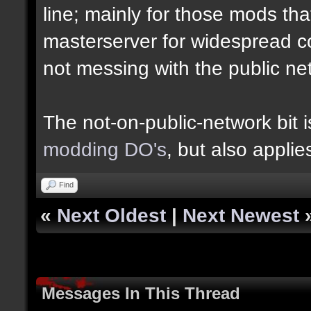
line; mainly for those mods th
masterserver for widespread c
not messing with the public n
The not-on-public-network bit
modding DO's
, but also appli
Find
«
Next Oldest
|
Next Newest
Messages In This Thread