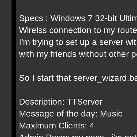
Specs : Windows 7 32-bit Ulti
Wirelss connection to my ro
I'm trying to set up a server wi
with my friends without other 
So I start that server_wizard.bat
Description: TTServer
Message of the day: Music
Maximum Clients: 4