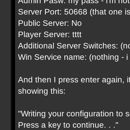
Admin Pasw: my pass - i'm not g
Server Port: 50668 (that one is
Public Server: No
Player Server: tttt
Additional Server Switches: (no
Win Service name: (nothing - i
And then I press enter again, i
showing this:
"Writing your configuration to 
Press a key to continue. . ."