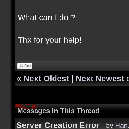
What can I do ?
Thx for your help!
Find
«
Next Oldest
|
Next Newest
Messages In This Thread
Server Creation Error
- by
Han