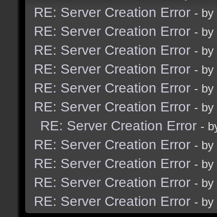
RE: Server Creation Error
- by
RE: Server Creation Error
- by
RE: Server Creation Error
- by
RE: Server Creation Error
- by
RE: Server Creation Error
- by
RE: Server Creation Error
- by
RE: Server Creation Error
- 
RE: Server Creation Error
- by
RE: Server Creation Error
- by
RE: Server Creation Error
- by
RE: Server Creation Error
- by