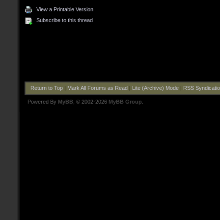
View a Printable Version
Subscribe to this thread
Return to Top
|
Mark All Forums as Read
|
Lite (Archive) Mode
|
RSS Syndicati
Powered By
MyBB
, © 2002-2026
MyBB Group
.