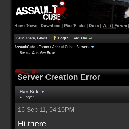
Home/News
|
Download
|
Pics/Flicks
|
Docs
|
Wiki
|
Forum
Hello There, Guest!
Login
Register
AssaultCube - Forum
›
AssaultCube
›
Servers
Server Creation Error
Server Creation Error
Han.Solo
AC Player
16 Sep 11, 04:10PM
Hi there