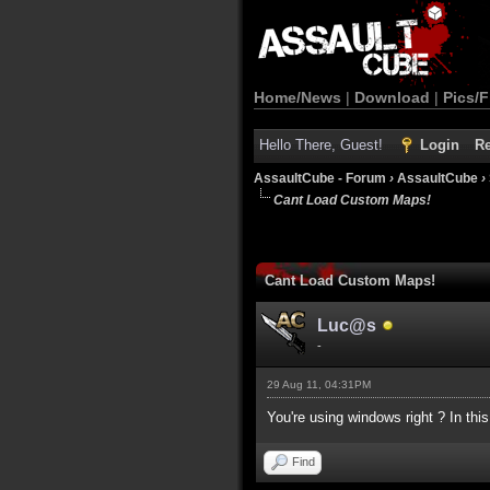
Home/News
|
Download
|
Pics/F
Hello There, Guest!
Login
Re
AssaultCube - Forum
›
AssaultCube
›
Cant Load Custom Maps!
Cant Load Custom Maps!
Luc@s
-
29 Aug 11, 04:31PM
You're using windows right ? In thi
Find