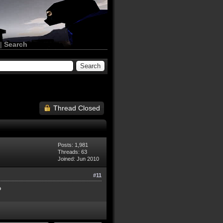
|
Search
Thread Closed
Posts: 1,981
Threads: 63
Joined: Jun 2010
#11
?