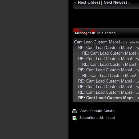
«
Next Oldest
|
Next Newest
»
Messages In This Thread
Cant Load Custom Maps!
- by
Tehkill
RE: Cant Load Custom Maps!
- b
RE: Cant Load Custom Maps!
RE: Cant Load Custom Maps!
- b
RE: Cant Load Custom Maps!
RE: Cant Load Custom Maps!
- b
RE: Cant Load Custom Maps!
RE: Cant Load Custom Maps!
- b
RE: Cant Load Custom Maps!
- b
RE: Cant Load Custom Maps!
- b
RE: Cant Load Custom Maps!
-
View a Printable Version
Subscribe to this thread