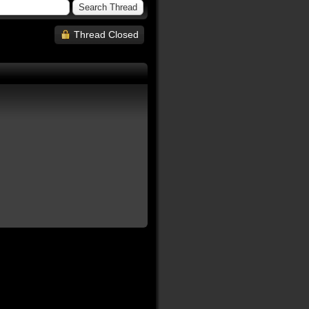
Thread Closed