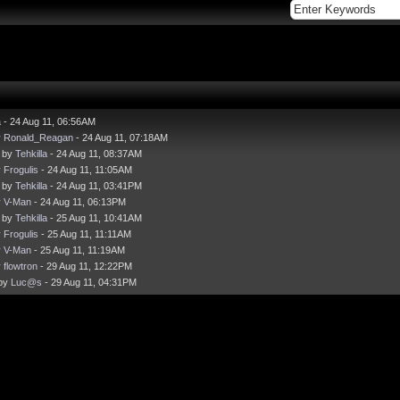
a
- 24 Aug 11, 06:56AM
y
Ronald_Reagan
- 24 Aug 11, 07:18AM
- by
Tehkilla
- 24 Aug 11, 08:37AM
y
Frogulis
- 24 Aug 11, 11:05AM
- by
Tehkilla
- 24 Aug 11, 03:41PM
y
V-Man
- 24 Aug 11, 06:13PM
- by
Tehkilla
- 25 Aug 11, 10:41AM
y
Frogulis
- 25 Aug 11, 11:11AM
y
V-Man
- 25 Aug 11, 11:19AM
y
flowtron
- 29 Aug 11, 12:22PM
 by
Luc@s
- 29 Aug 11, 04:31PM