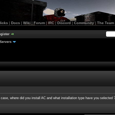
licks
|
Docs
|
Wiki
|
Forum
|
IRC
|
Discord
|
Community
|
The Team
gister
Servers
s case, where did you install AC and what installation type have you selected 