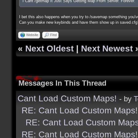
I Cant /getmap It Just Says Getting Map From Server. Forever.
I bet this also happens when you try to /savemap something you'v
Can you make new keybinds and have them show up in saved.cfg
Website
Find
«
Next Oldest
|
Next Newest
Messages In This Thread
Cant Load Custom Maps!
- by
T
RE: Cant Load Custom Maps!
RE: Cant Load Custom Maps
RE: Cant Load Custom Maps!