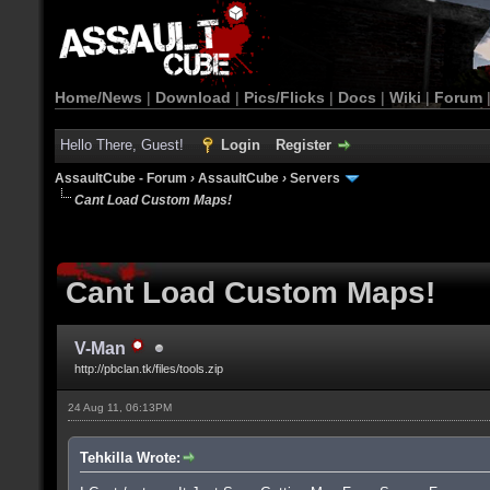
Home/News
|
Download
|
Pics/Flicks
|
Docs
|
Wiki
|
Forum
Hello There, Guest!
Login
Register
AssaultCube - Forum
›
AssaultCube
›
Servers
Cant Load Custom Maps!
Cant Load Custom Maps!
V-Man
http://pbclan.tk/files/tools.zip
24 Aug 11, 06:13PM
Tehkilla Wrote: