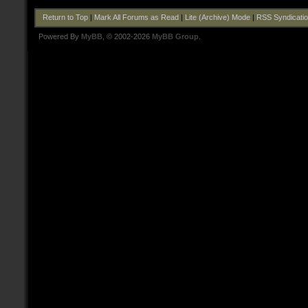
Return to Top
|
Mark All Forums as Read
|
Lite (Archive) Mode
|
RSS Syndicati
Powered By
MyBB
, © 2002-2026
MyBB Group
.