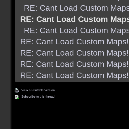
RE: Cant Load Custom Maps
RE: Cant Load Custom Map
RE: Cant Load Custom Maps
RE: Cant Load Custom Maps!
RE: Cant Load Custom Maps!
RE: Cant Load Custom Maps!
RE: Cant Load Custom Maps!
View a Printable Version
Subscribe to this thread