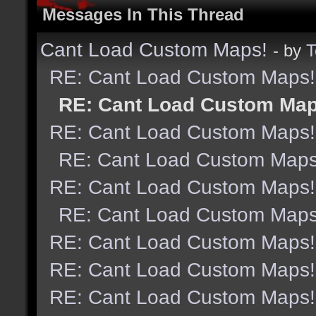
Messages In This Thread
Cant Load Custom Maps!
- by
T
RE: Cant Load Custom Maps!
RE: Cant Load Custom Map
RE: Cant Load Custom Maps!
RE: Cant Load Custom Maps
RE: Cant Load Custom Maps!
RE: Cant Load Custom Maps
RE: Cant Load Custom Maps!
RE: Cant Load Custom Maps!
RE: Cant Load Custom Maps!