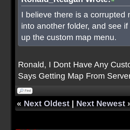
I believe there is a corrupte
into another folder, and see i
up the custom map menu.
Ronald, I Dont Have Any Custo
Says Getting Map From Server
Find
«
Next Oldest
|
Next Newest