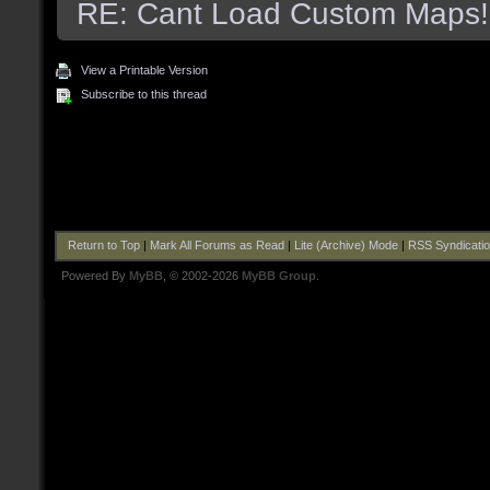
RE: Cant Load Custom Maps!
View a Printable Version
Subscribe to this thread
Return to Top
|
Mark All Forums as Read
|
Lite (Archive) Mode
|
RSS Syndicati
Powered By
MyBB
, © 2002-2026
MyBB Group
.