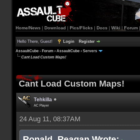
Home/News
|
Download
|
Pics/Flicks
|
Docs
|
Wiki
|
Forum
Hello There, Guest!
Login
Register
AssaultCube - Forum
›
AssaultCube
›
Servers
Cant Load Custom Maps!
Cant Load Custom Maps!
Tehkilla
AC Player
24 Aug 11, 08:37AM
Ronald_Reagan Wrote: