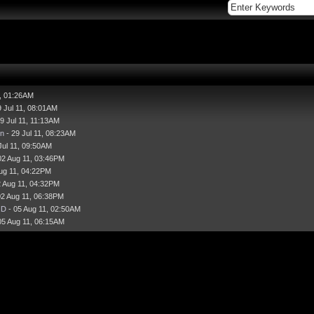
1, 01:26AM
9 Jul 11, 08:01AM
9 Jul 11, 11:13AM
n
- 29 Jul 11, 08:23AM
Jul 11, 09:50AM
02 Aug 11, 03:46PM
ug 11, 04:22PM
2 Aug 11, 04:32PM
02 Aug 11, 06:38PM
HD
- 05 Aug 11, 02:50AM
05 Aug 11, 06:15AM