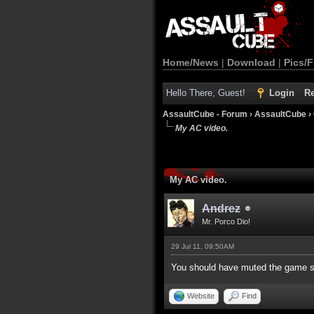
Home/News
|
Download
|
Pics/F
Hello There, Guest!
Login
Re
AssaultCube - Forum
›
AssaultCube
›
My AC video.
My AC video.
Andrez
Mr. Porco Dio!
29 Jul 11, 09:50AM
You should have muted the game s
Website
Find