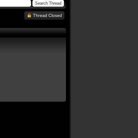
Thread Closed