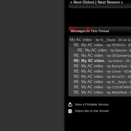
«
Next Oldest
|
Next Newest
»
Messages In This Thread
My AC video.
- by
M__Stayla
- 29 Jul 1
RE: My AC video.
- by
PERROS
- 2
RE: My AC video.
- by
Benson
- 2
RE: My AC video.
- by
DES|Anderso
RE: My AC video.
- by
Andrez
- 29 
RE: My AC video.
- by
BunnySoul
- 
RE: My AC video.
- by
Cemer
- 02 A
RE: My AC video.
- by
Mr.OpTic
- 0
RE: My AC video.
- by
M__Stayla
- 
RE: My AC video.
- by
CODSP3KK
RE: My AC video.
- by
#M|A#Wolf
- 
View a Printable Version
Subscribe to this thread