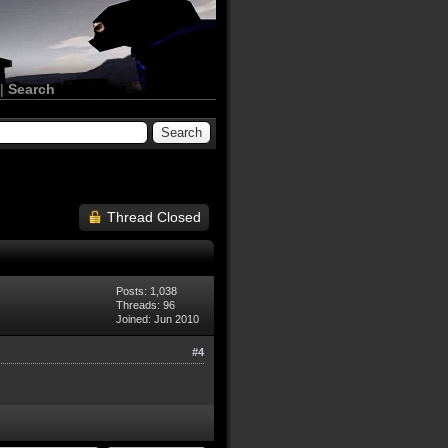
|
Search
Thread Closed
Posts: 1,038
Threads: 96
Joined: Jun 2010
#4