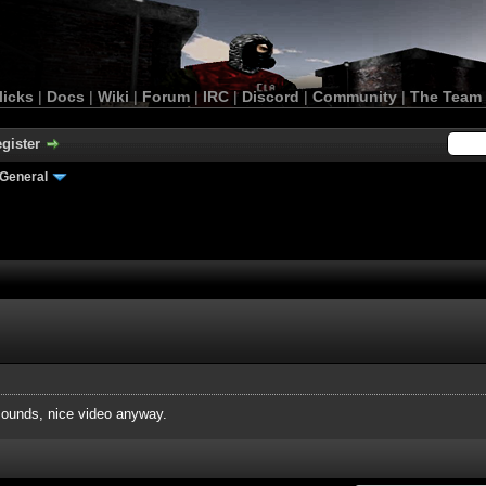
licks
|
Docs
|
Wiki
|
Forum
|
IRC
|
Discord
|
Community
|
The Team
gister
General
ounds, nice video anyway.