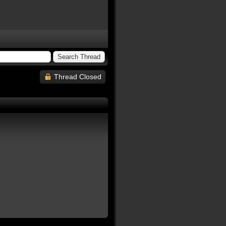
Thread Closed