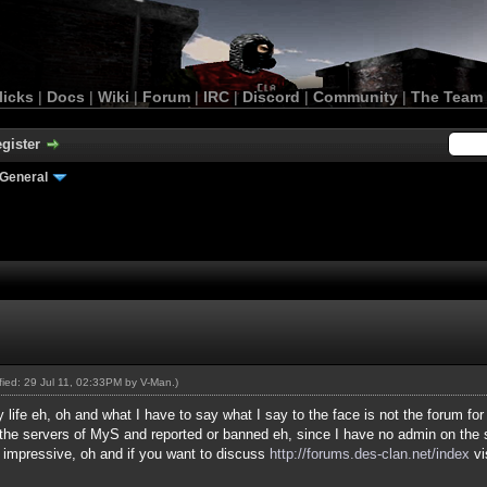
licks
|
Docs
|
Wiki
|
Forum
|
IRC
|
Discord
|
Community
|
The Team
gister
General
ified: 29 Jul 11, 02:33PM by
V-Man
.)
 life eh, oh and what I have to say what I say to the face is not the forum for
he servers of MyS and reported or banned eh, since I have no admin on the s
r impressive, oh and if you want to discuss
http://forums.des-clan.net/index
vi