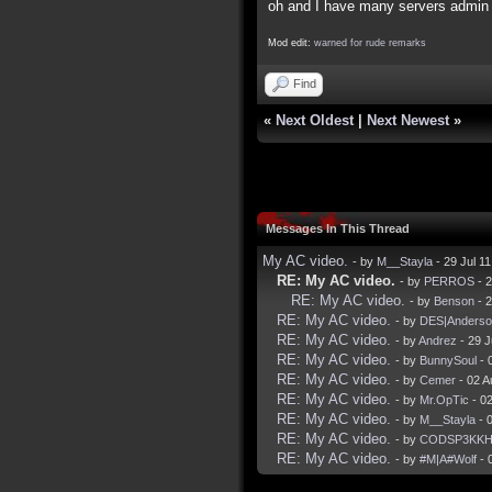
oh and I have many servers admin f
Mod edit:
warned for rude remarks
Find
«
Next Oldest
|
Next Newest
»
Messages In This Thread
My AC video.
- by
M__Stayla
- 29 Jul 1
RE: My AC video.
- by
PERROS
- 2
RE: My AC video.
- by
Benson
- 2
RE: My AC video.
- by
DES|Anderso
RE: My AC video.
- by
Andrez
- 29 J
RE: My AC video.
- by
BunnySoul
- 
RE: My AC video.
- by
Cemer
- 02 A
RE: My AC video.
- by
Mr.OpTic
- 0
RE: My AC video.
- by
M__Stayla
- 
RE: My AC video.
- by
CODSP3KK
RE: My AC video.
- by
#M|A#Wolf
- 