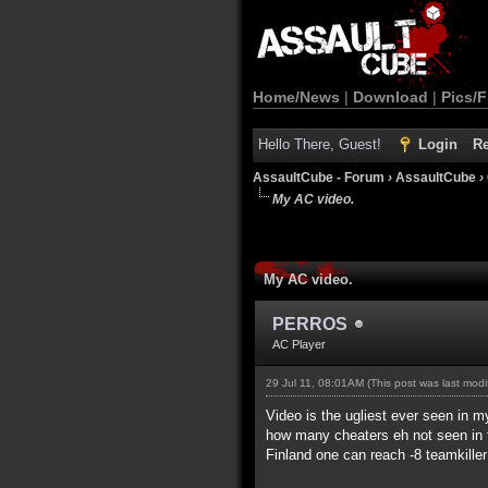
Home/News
|
Download
|
Pics/F
Hello There, Guest!
Login
Re
AssaultCube - Forum
›
AssaultCube
›
My AC video.
My AC video.
PERROS
AC Player
29 Jul 11, 08:01AM
(This post was last mod
Video is the ugliest ever seen in my
how many cheaters eh not seen in t
Finland one can reach -8 teamkille