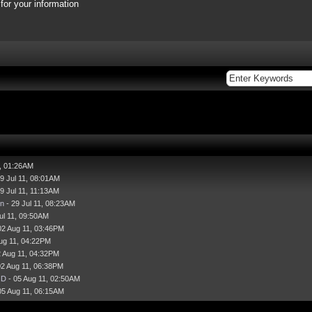
or your information
1, 01:26AM
9 Jul 11, 08:01AM
9 Jul 11, 11:13AM
n
- 29 Jul 11, 08:23AM
ul 11, 09:50AM
02 Aug 11, 03:46PM
ug 11, 04:22PM
2 Aug 11, 04:32PM
02 Aug 11, 06:38PM
HD
- 05 Aug 11, 02:50AM
05 Aug 11, 06:15AM