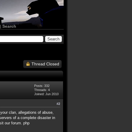
|
Search
Thread Closed
Posts: 332
Threads: 4
Joined: Jun 2010
#2
 your clan, allegations of abuse,
ervers of a complete disaster in
sit our forum. php