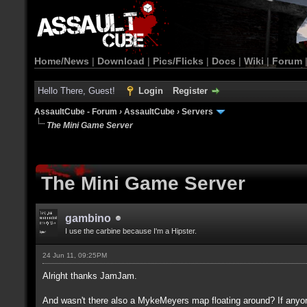
Home/News
|
Download
|
Pics/Flicks
|
Docs
|
Wiki
|
Forum
Hello There, Guest!
Login
Register
AssaultCube - Forum
›
AssaultCube
›
Servers
The Mini Game Server
The Mini Game Server
gambino
I use the carbine because I'm a Hipster.
24 Jun 11, 09:25PM
Alright thanks JamJam.
And wasn't there also a MykeMeyers map floating around? If anyone