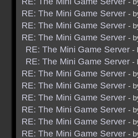
RE: The Mini Game Server
- 
RE: The Mini Game Server
- 
RE: The Mini Game Server
- 
RE: The Mini Game Server
- 
RE: The Mini Game Server
-
RE: The Mini Game Server
-
RE: The Mini Game Server
- 
RE: The Mini Game Server
- 
RE: The Mini Game Server
- 
RE: The Mini Game Server
- 
RE: The Mini Game Server
- 
RE: The Mini Game Server
- 