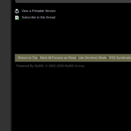
View a Printable Version
Subscribe to this thread
Return to Top
|
Mark All Forums as Read
|
Lite (Archive) Mode
|
RSS Syndicati
Powered By
MyBB
, © 2002-2026
MyBB Group
.