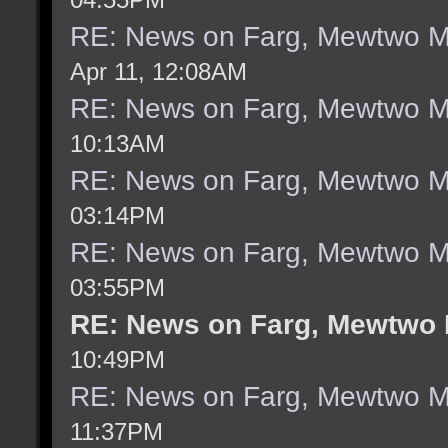
RE: News on Farg, Mewtwo M
Apr 11, 12:08AM
RE: News on Farg, Mewtwo M
10:13AM
RE: News on Farg, Mewtwo M
03:14PM
RE: News on Farg, Mewtwo M
03:55PM
RE: News on Farg, Mewtwo 
10:49PM
RE: News on Farg, Mewtwo M
11:37PM