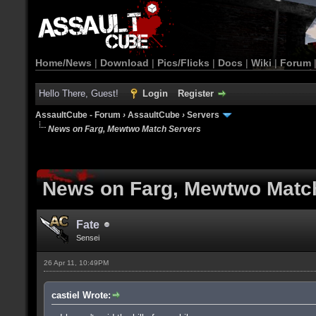
Home/News
|
Download
|
Pics/Flicks
|
Docs
|
Wiki
|
Forum
Hello There, Guest!
Login
Register
AssaultCube - Forum
›
AssaultCube
›
Servers
News on Farg, Mewtwo Match Servers
News on Farg, Mewtwo Matc
Fate
Sensei
26 Apr 11, 10:49PM
castiel Wrote: