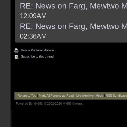
RE: News on Farg, Mewtwo M
12:09AM
RE: News on Farg, Mewtwo M
02:36AM
View a Printable Version
Subscribe to this thread
Return to Top
|
Mark All Forums as Read
|
Lite (Archive) Mode
|
RSS Syndicati
Powered By
MyBB
, © 2002-2026
MyBB Group
.