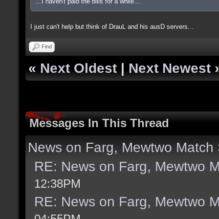
...I haven't paid the bills for a while...
I just can't help but think of DrauL and his ausD servers...
Find
«
Next Oldest
|
Next Newest
Messages In This Thread
News on Farg, Mewtwo Match 
RE: News on Farg, Mewtwo M
12:38PM
RE: News on Farg, Mewtwo M
04:55PM