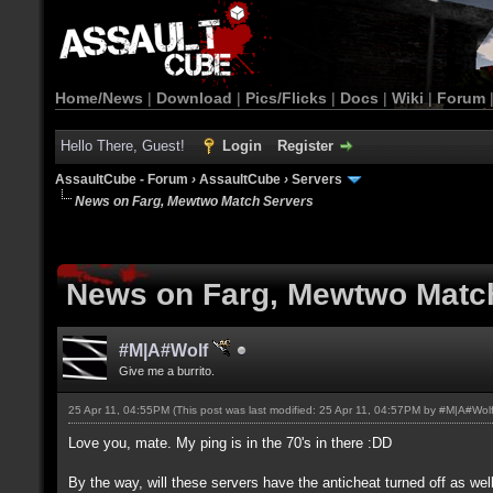
Home/News
|
Download
|
Pics/Flicks
|
Docs
|
Wiki
|
Forum
Hello There, Guest!
Login
Register
AssaultCube - Forum
›
AssaultCube
›
Servers
News on Farg, Mewtwo Match Servers
News on Farg, Mewtwo Matc
#M|A#Wolf
Give me a burrito.
25 Apr 11, 04:55PM
(This post was last modified: 25 Apr 11, 04:57PM by
#M|A#Wol
Love you, mate. My ping is in the 70's in there :DD
By the way, will these servers have the anticheat turned off as wel