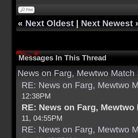
Find
«
Next Oldest
|
Next Newest
Messages In This Thread
News on Farg, Mewtwo Match 
RE: News on Farg, Mewtwo M
12:38PM
RE: News on Farg, Mewtwo 
11, 04:55PM
RE: News on Farg, Mewtwo M