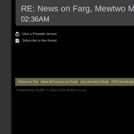
RE: News on Farg, Mewtwo M
02:36AM
View a Printable Version
Subscribe to this thread
Return to Top
|
Mark All Forums as Read
|
Lite (Archive) Mode
|
RSS Syndicati
Powered By
MyBB
, © 2002-2026
MyBB Group
.