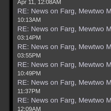
Apr 11, 12:08AM
RE: News on Farg, Mewtwo M
10:13AM
RE: News on Farg, Mewtwo M
03:14PM
RE: News on Farg, Mewtwo M
03:55PM
RE: News on Farg, Mewtwo M
10:49PM
RE: News on Farg, Mewtwo M
11:37PM
RE: News on Farg, Mewtwo M
12:09AM