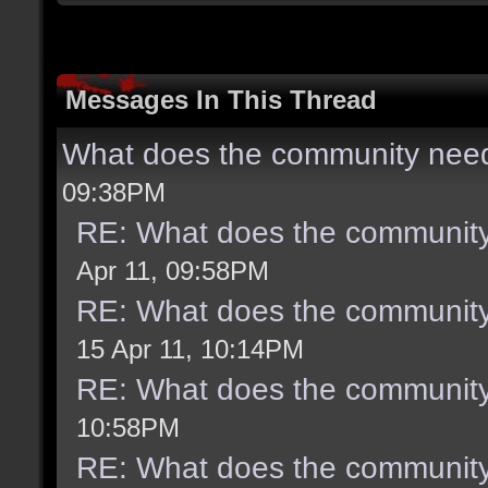
Messages In This Thread
What does the community need
09:38PM
RE: What does the community
Apr 11, 09:58PM
RE: What does the community
15 Apr 11, 10:14PM
RE: What does the community
10:58PM
RE: What does the community