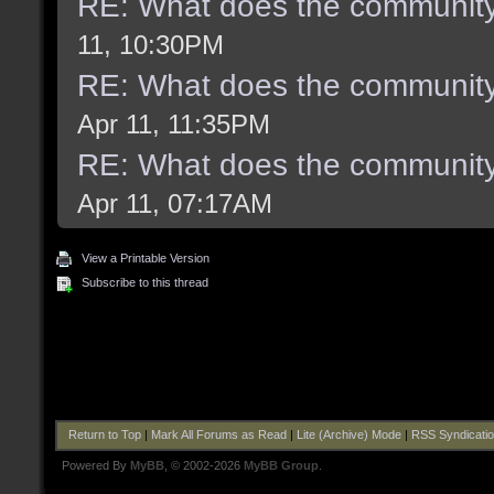
RE: What does the community
11, 10:30PM
RE: What does the community
Apr 11, 11:35PM
RE: What does the community
Apr 11, 07:17AM
View a Printable Version
Subscribe to this thread
Return to Top
|
Mark All Forums as Read
|
Lite (Archive) Mode
|
RSS Syndicati
Powered By
MyBB
, © 2002-2026
MyBB Group
.