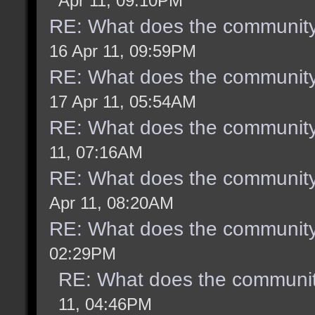
Apr 11, 09:10PM
RE: What does the community
16 Apr 11, 09:59PM
RE: What does the community
17 Apr 11, 05:54AM
RE: What does the community
11, 07:16AM
RE: What does the community
Apr 11, 08:20AM
RE: What does the community
02:29PM
RE: What does the communit
11, 04:46PM