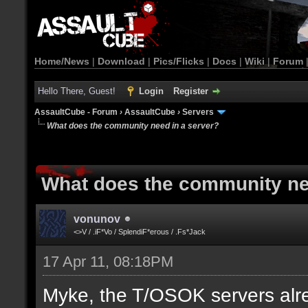
Home/News
|
Download
|
Pics/Flicks
|
Docs
|
Wiki
|
Forum
Hello There, Guest!
Login
Register
AssaultCube - Forum
›
AssaultCube
›
Servers
What does the community need in a server?
What does the community ne
vonunov
<>V / .iF*Vo / SplendiF*erous / .Fs*Jack
17 Apr 11, 08:18PM
Myke, the T/OSOK servers alr