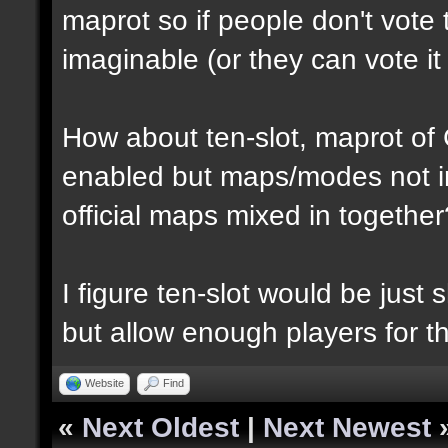
maprot so if people don't vote 
imaginable (or they can vote i
How about ten-slot, maprot o
enabled but maps/modes not i
official maps mixed in together
I figure ten-slot would be just
but allow enough players for t
Website
Find
«
Next Oldest
|
Next Newest