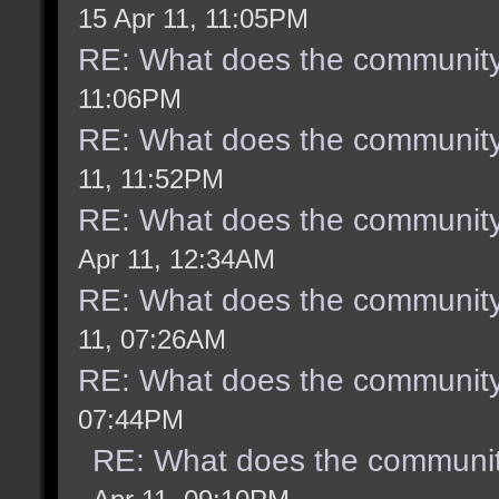
15 Apr 11, 11:05PM
RE: What does the community
11:06PM
RE: What does the community
11, 11:52PM
RE: What does the community
Apr 11, 12:34AM
RE: What does the community
11, 07:26AM
RE: What does the community
07:44PM
RE: What does the communit