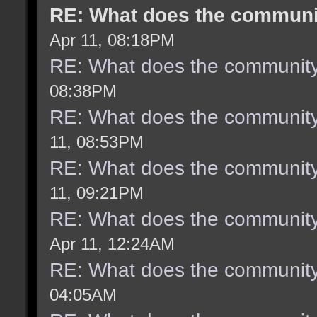
RE: What does the communit
Apr 11, 08:18PM
RE: What does the community
08:38PM
RE: What does the community
11, 08:53PM
RE: What does the community
11, 09:21PM
RE: What does the community
Apr 11, 12:24AM
RE: What does the community
04:05AM