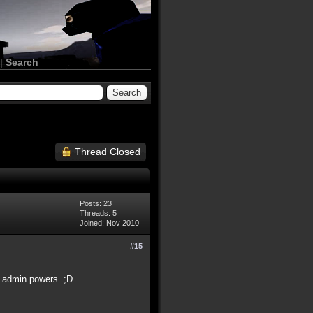
|
Search
Thread Closed
Posts: 23
Threads: 5
Joined: Nov 2010
#15
f admin powers. ;D