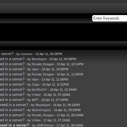
 server?
- by
vonunov
- 15 Apr 11, 09:38PM
d in a server?
- by
Bloodsport
- 15 Apr 11, 09:58PM
d in a server?
- by
Ronald_Reagan
- 15 Apr 11, 10:14PM
d in a server?
- by
Viper
- 15 Apr 11, 10:58PM
d in a server?
- by
Ronald_Reagan
- 15 Apr 11, 11:05PM
d in a server?
- by
Viper
- 15 Apr 11, 11:06PM
d in a server?
- by
Zarjio
- 15 Apr 11, 11:52PM
d in a server?
- by
jAcKRoCk*
- 16 Apr 11, 12:34AM
d in a server?
- by
V-Man
- 16 Apr 11, 07:26AM
d in a server?
- by
titiPT
- 16 Apr 11, 07:44PM
eed in a server?
- by
Bloodsport
- 16 Apr 11, 09:10PM
d in a server?
- by
MykeGregory
- 16 Apr 11, 09:59PM
d in a server?
- by
Ronald_Reagan
- 17 Apr 11, 05:54AM
d in a server?
- by
V-Man
- 17 Apr 11, 07:16AM
eed in a server?
- by
|AMP|Xenon
- 17 Apr 11, 08:20AM