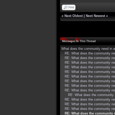
Find
«
Next Oldest
|
Next Newest
»
Messages In This Thread
What does the community need in a
RE: What does the community nee
RE: What does the community nee
RE: What does the community nee
RE: What does the community nee
RE: What does the community nee
RE: What does the community nee
RE: What does the community nee
RE: What does the community nee
RE: What does the community nee
RE: What does the community n
RE: What does the community nee
RE: What does the community nee
RE: What does the community nee
RE: What does the community n