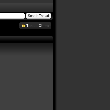
Thread Closed