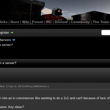
licks
|
Docs
|
Wiki
|
Forum
|
IRC
|
Discord
|
Community
|
The Team
gister
Servers
a server?
n a server?
dified: 17 Apr 11, 08:21AM by
|AMP|Xenon
.)
n into an in convinences like wanting to do a 1v1 and can't because of lack o
 name. Any ideas?