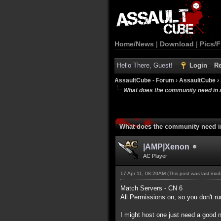
Home/News
|
Download
|
Pics/F
Hello There, Guest!
Login
Re
AssaultCube - Forum
›
AssaultCube
›
What does the community need in 
What does the community need i
|AMP|Xenon
AC Player
17 Apr 11, 08:20AM
(This post was last mo
Match Servers - CN 6
All Permissions on, so you don't ru
I might host one just need a good