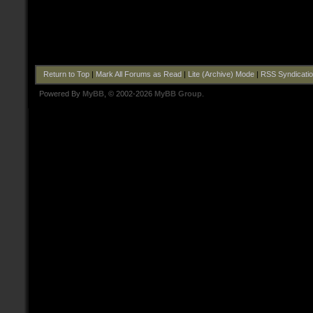
Return to Top
|
Mark All Forums as Read
|
Lite (Archive) Mode
|
RSS Syndicati
Powered By
MyBB
, © 2002-2026
MyBB Group
.