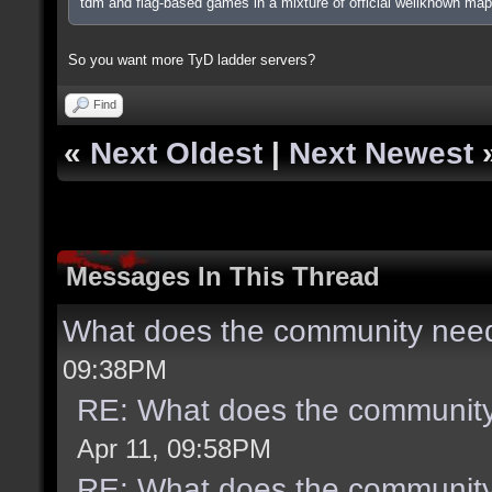
tdm and flag-based games in a mixture of official wellknown ma
So you want more TyD ladder servers?
Find
«
Next Oldest
|
Next Newest
Messages In This Thread
What does the community need
09:38PM
RE: What does the community
Apr 11, 09:58PM
RE: What does the community