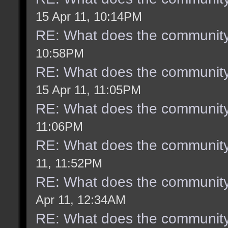
15 Apr 11, 10:14PM
RE: What does the community
10:58PM
RE: What does the community
15 Apr 11, 11:05PM
RE: What does the community
11:06PM
RE: What does the community
11, 11:52PM
RE: What does the community
Apr 11, 12:34AM
RE: What does the community