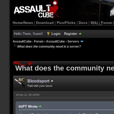
Home/News
|
Download
|
Pics/Flicks
|
Docs
|
Wiki
|
Forum
Hello There, Guest!
Login
Register
AssaultCube - Forum
›
AssaultCube
›
Servers
What does the community need in a server?
What does the community ne
Bloodsport
Paid with your taxes
16 Apr 11, 09:10PM
titiPT Wrote: