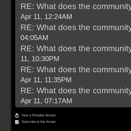
RE: What does the community
Apr 11, 12:24AM
RE: What does the community
04:05AM
RE: What does the community
11, 10:30PM
RE: What does the community
Apr 11, 11:35PM
RE: What does the community
Apr 11, 07:17AM
View a Printable Version
Subscribe to this thread