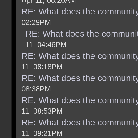
Apr 11, 08:20AM
RE: What does the community
02:29PM
RE: What does the communit
11, 04:46PM
RE: What does the community
11, 08:18PM
RE: What does the community
08:38PM
RE: What does the community
11, 08:53PM
RE: What does the community
11, 09:21PM