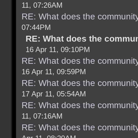
11, 07:26AM
RE: What does the community
07:44PM
RE: What does the communi
16 Apr 11, 09:10PM
RE: What does the community
16 Apr 11, 09:59PM
RE: What does the community
17 Apr 11, 05:54AM
RE: What does the community
11, 07:16AM
RE: What does the community