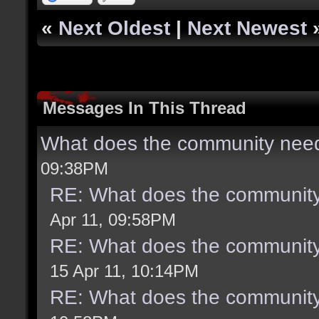
«
Next Oldest
|
Next Newest
Messages In This Thread
What does the community need
09:38PM
RE: What does the community
Apr 11, 09:58PM
RE: What does the community
15 Apr 11, 10:14PM
RE: What does the community