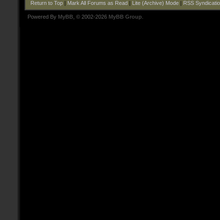
Return to Top
|
Mark All Forums as Read
|
Lite (Archive) Mode
|
RSS Syndicati
Powered By
MyBB
, © 2002-2026
MyBB Group
.