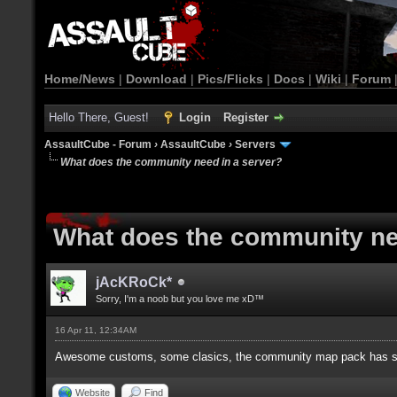
Home/News
|
Download
|
Pics/Flicks
|
Docs
|
Wiki
|
Forum
Hello There, Guest!
Login
Register
AssaultCube - Forum
›
AssaultCube
›
Servers
What does the community need in a server?
What does the community ne
jAcKRoCk*
Sorry, I'm a noob but you love me xD™
16 Apr 11, 12:34AM
Awesome customs, some clasics, the community map pack has 
Website
Find