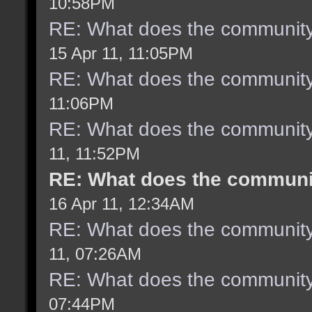
10:58PM
RE: What does the community
15 Apr 11, 11:05PM
RE: What does the community
11:06PM
RE: What does the community
11, 11:52PM
RE: What does the communit
16 Apr 11, 12:34AM
RE: What does the community
11, 07:26AM
RE: What does the community
07:44PM