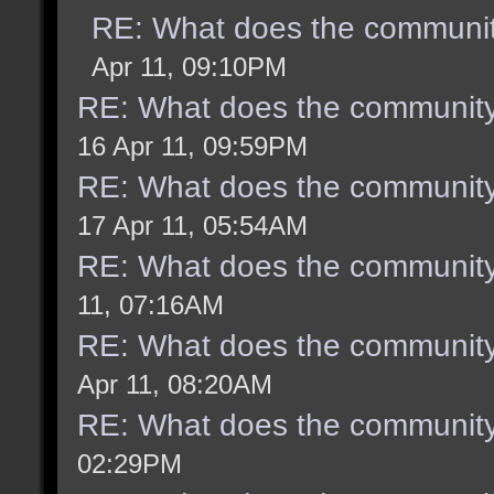
RE: What does the communit
Apr 11, 09:10PM
RE: What does the community
16 Apr 11, 09:59PM
RE: What does the community
17 Apr 11, 05:54AM
RE: What does the community
11, 07:16AM
RE: What does the community
Apr 11, 08:20AM
RE: What does the community
02:29PM