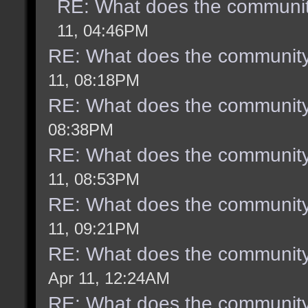
RE: What does the communit
11, 04:46PM
RE: What does the community
11, 08:18PM
RE: What does the community
08:38PM
RE: What does the community
11, 08:53PM
RE: What does the community
11, 09:21PM
RE: What does the community
Apr 11, 12:24AM
RE: What does the community