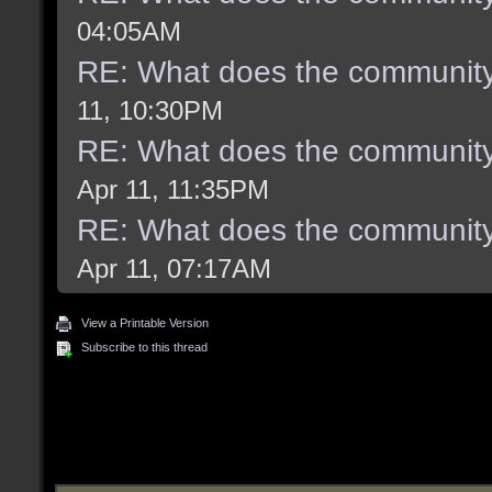
04:05AM
RE: What does the community
11, 10:30PM
RE: What does the community
Apr 11, 11:35PM
RE: What does the community
Apr 11, 07:17AM
View a Printable Version
Subscribe to this thread