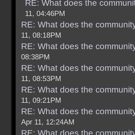
RE: What does the communit
11, 04:46PM
RE: What does the community
11, 08:18PM
RE: What does the community
08:38PM
RE: What does the community
11, 08:53PM
RE: What does the community
11, 09:21PM
RE: What does the community
Apr 11, 12:24AM
RE: What does the community