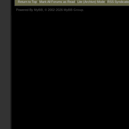
Return to Top
|
Mark All Forums as Read
|
Lite (Archive) Mode
|
RSS Syndicati
Powered By
MyBB
, © 2002-2026
MyBB Group
.