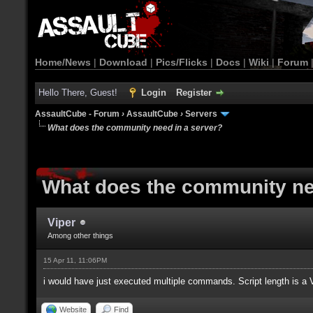
Home/News
|
Download
|
Pics/Flicks
|
Docs
|
Wiki
|
Forum
Hello There, Guest!
Login
Register
AssaultCube - Forum
›
AssaultCube
›
Servers
What does the community need in a server?
What does the community ne
Viper
Among other things
15 Apr 11, 11:06PM
i would have just executed multiple commands. Script length is a
Website
Find