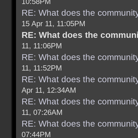
10:58PM
RE: What does the community
15 Apr 11, 11:05PM
RE: What does the communit
11, 11:06PM
RE: What does the community
11, 11:52PM
RE: What does the community
Apr 11, 12:34AM
RE: What does the community
11, 07:26AM
RE: What does the community
07:44PM