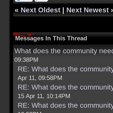
«
Next Oldest
|
Next Newest
Messages In This Thread
What does the community need
09:38PM
RE: What does the community
Apr 11, 09:58PM
RE: What does the community
15 Apr 11, 10:14PM
RE: What does the community