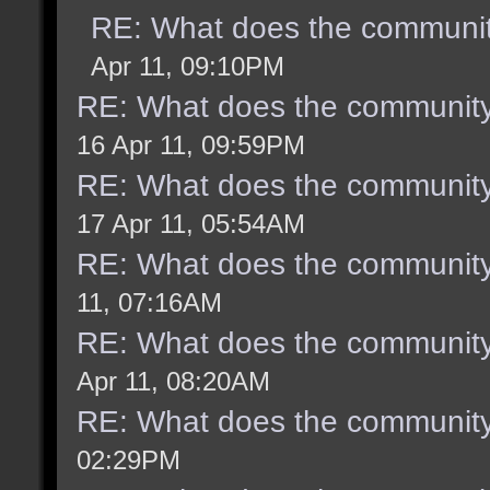
RE: What does the communit
Apr 11, 09:10PM
RE: What does the community
16 Apr 11, 09:59PM
RE: What does the community
17 Apr 11, 05:54AM
RE: What does the community
11, 07:16AM
RE: What does the community
Apr 11, 08:20AM
RE: What does the community
02:29PM