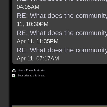
04:05AM
RE: What does the community
11, 10:30PM
RE: What does the community
Apr 11, 11:35PM
RE: What does the community
Apr 11, 07:17AM
View a Printable Version
Subscribe to this thread