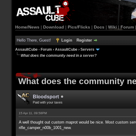
Home/News
|
Download
|
Pics/Flicks
|
Docs
|
Wiki
|
Forum
Hello There, Guest!
Login
Register
AssaultCube - Forum
›
AssaultCube
›
Servers
What does the community need in a server?
What does the community ne
Bloodsport
Paid with your taxes
15 Apr 11, 09:58PM
A well thought out custom maprot would be nice. Most custom serv
rifle_camper_n00b_1001_new.