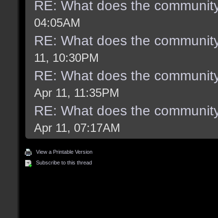
RE: What does the community
04:05AM
RE: What does the community
11, 10:30PM
RE: What does the community
Apr 11, 11:35PM
RE: What does the community
Apr 11, 07:17AM
View a Printable Version
Subscribe to this thread