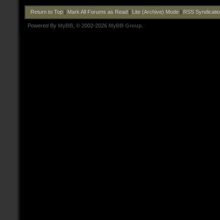
Return to Top
|
Mark All Forums as Read
|
Lite (Archive) Mode
|
RSS Syndicati
Powered By
MyBB
, © 2002-2026
MyBB Group
.