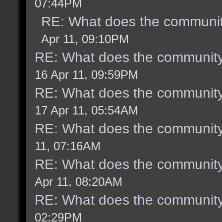
07:44PM
RE: What does the communit
Apr 11, 09:10PM
RE: What does the community
16 Apr 11, 09:59PM
RE: What does the community
17 Apr 11, 05:54AM
RE: What does the community
11, 07:16AM
RE: What does the community
Apr 11, 08:20AM
RE: What does the community
02:29PM