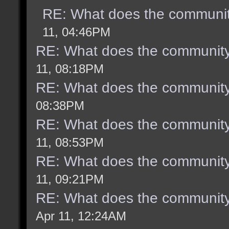
RE: What does the communit
11, 04:46PM
RE: What does the community
11, 08:18PM
RE: What does the community
08:38PM
RE: What does the community
11, 08:53PM
RE: What does the community
11, 09:21PM
RE: What does the community
Apr 11, 12:24AM