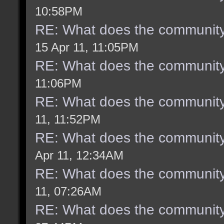
10:58PM
RE: What does the community
15 Apr 11, 11:05PM
RE: What does the community
11:06PM
RE: What does the community
11, 11:52PM
RE: What does the community
Apr 11, 12:34AM
RE: What does the community
11, 07:26AM
RE: What does the community