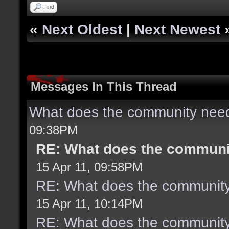
Find
«
Next Oldest
|
Next Newest
Messages In This Thread
What does the community need
09:38PM
RE: What does the communit
15 Apr 11, 09:58PM
RE: What does the community
15 Apr 11, 10:14PM
RE: What does the community