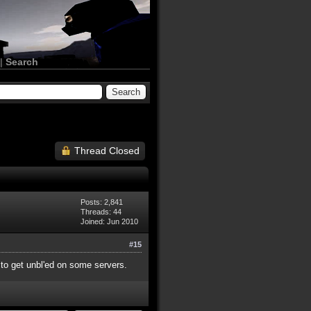
|
Search
Thread Closed
Posts: 2,841
Threads: 44
Joined: Jun 2010
#15
y to get unbl'ed on some servers.