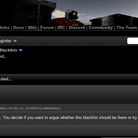
licks
|
Docs
|
Wiki
|
Forum
|
IRC
|
Discord
|
Community
|
The Team
gister
Blacklists
d...
sted...
odified: 04 Dec 10, 10:38PM by
#M|A#Wolf
.)
st. You decide if you want to argue whether this blacklist should be there or tr