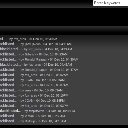
ed...
- by
fox_ares
- 04 Dec 10, 03:30AM
acklisted...
- by
|AMP|Neon
- 04 Dec 10, 04:11AM
blacklisted...
- by
fox_ares
- 04 Dec 10, 04:24AM
acklisted...
- by
Gibstick
- 04 Dec 10, 04:23AM
acklisted...
- by
Ronald_Reagan
- 04 Dec 10, 04:30AM
blacklisted...
- by
fox_ares
- 04 Dec 10, 04:43AM
acklisted...
- by
Ronald_Reagan
- 04 Dec 10, 04:47AM
acklisted...
- by
fox_ares
- 04 Dec 10, 05:02AM
acklisted...
- by
JGAN
- 04 Dec 10, 05:03AM
acklisted...
- by
fox_ares
- 04 Dec 10, 05:07AM
acklisted...
- by
jamz
- 04 Dec 10, 09:03AM
acklisted...
- by
fox_ares
- 04 Dec 10, 07:10PM
acklisted...
- by
JGAN
- 04 Dec 10, 08:14PM
acklisted...
- by
fox_ares
- 04 Dec 10, 09:03PM
blacklisted...
- by
#M|A#Wolf
- 04 Dec 10, 10:36PM
acklisted...
- by
V-Man
- 05 Dec 10, 01:56AM
acklisted...
- by
Bullpup
- 05 Dec 10, 04:13AM