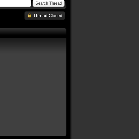
Thread Closed