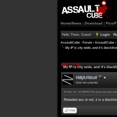
Home/News
|
Download
|
Pics/F
Hello There, Guest!
Login
Re
AssaultCube - Forum
›
AssaultCube
›
My IP is city wide, and it's blackliste
My IP is city wide, and it's blackli
#M|A#Wolf
Give me a burrito.
04 Dec 10, 10:36PM
(This post was last m
Retarded ass or not, it is a blackli
Find