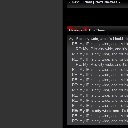
«
Next Oldest
|
Next Newest
»
Messages In This Thread
My IP is city wide, and it's blacklist
RE: My IP is city wide, and it's bl
RE: My IP is city wide, and it's 
RE: My IP is city wide, and it's bl
RE: My IP is city wide, and it's bl
RE: My IP is city wide, and it's 
RE: My IP is city wide, and it's bl
RE: My IP is city wide, and it's bl
RE: My IP is city wide, and it's bl
RE: My IP is city wide, and it's bl
RE: My IP is city wide, and it's bl
RE: My IP is city wide, and it's bl
RE: My IP is city wide, and it's bl
RE: My IP is city wide, and it's bl
RE: My IP is city wide, and it's 
RE: My IP is city wide, and it's bl
RE: My IP is city wide, and it's bl