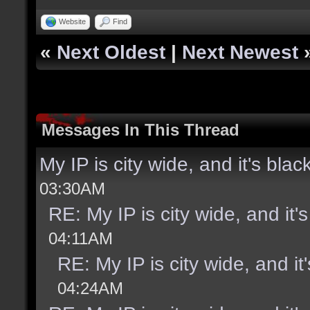
Website
Find
«
Next Oldest
|
Next Newest
Messages In This Thread
My IP is city wide, and it's black
03:30AM
RE: My IP is city wide, and it's
04:11AM
RE: My IP is city wide, and it'
04:24AM