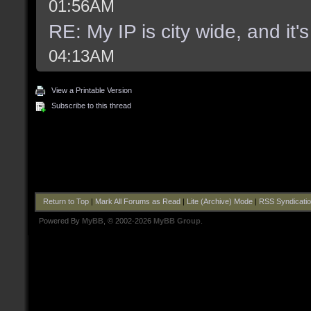
01:56AM
RE: My IP is city wide, and it's
04:13AM
View a Printable Version
Subscribe to this thread
Return to Top
|
Mark All Forums as Read
|
Lite (Archive) Mode
|
RSS Syndicati
Powered By
MyBB
, © 2002-2026
MyBB Group
.