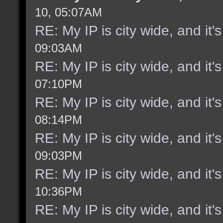
10, 05:07AM
RE: My IP is city wide, and it's
09:03AM
RE: My IP is city wide, and it's
07:10PM
RE: My IP is city wide, and it's
08:14PM
RE: My IP is city wide, and it's
09:03PM
RE: My IP is city wide, and it's
10:36PM
RE: My IP is city wide, and it's