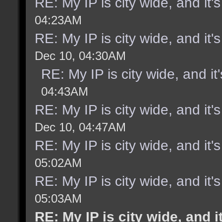
RE: My IP is city wide, and it's
04:23AM
RE: My IP is city wide, and it's
Dec 10, 04:30AM
RE: My IP is city wide, and it'
04:43AM
RE: My IP is city wide, and it's
Dec 10, 04:47AM
RE: My IP is city wide, and it's
05:02AM
RE: My IP is city wide, and it's
05:03AM
RE: My IP is city wide, and it