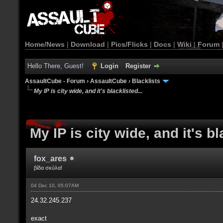
Home/News
|
Download
|
Pics/Flicks
|
Docs
|
Wiki
|
Forum
Hello There, Guest!
Login
Register
AssaultCube - Forum
›
AssaultCube
›
Blacklists
My IP is city wide, and it's blacklisted...
My IP is city wide, and it's bl
fox_ares
βίδα σκύλα!
04 Dec 10, 05:07AM
24.32.245.237
exact