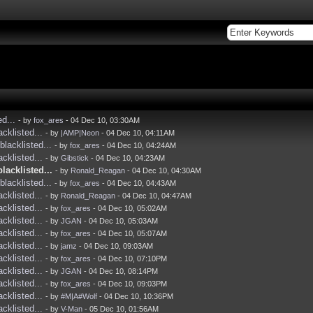
ed...
- by
fox_ares
- 04 Dec 10, 03:30AM
acklisted...
- by
|AMP|Neon
- 04 Dec 10, 04:11AM
blacklisted...
- by
fox_ares
- 04 Dec 10, 04:24AM
acklisted...
- by
Gibstick
- 04 Dec 10, 04:23AM
blacklisted...
- by
Ronald_Reagan
- 04 Dec 10, 04:30AM
blacklisted...
- by
fox_ares
- 04 Dec 10, 04:43AM
acklisted...
- by
Ronald_Reagan
- 04 Dec 10, 04:47AM
acklisted...
- by
fox_ares
- 04 Dec 10, 05:02AM
acklisted...
- by
JGAN
- 04 Dec 10, 05:03AM
acklisted...
- by
fox_ares
- 04 Dec 10, 05:07AM
acklisted...
- by
jamz
- 04 Dec 10, 09:03AM
acklisted...
- by
fox_ares
- 04 Dec 10, 07:10PM
acklisted...
- by
JGAN
- 04 Dec 10, 08:14PM
acklisted...
- by
fox_ares
- 04 Dec 10, 09:03PM
acklisted...
- by
#M|A#Wolf
- 04 Dec 10, 10:36PM
acklisted...
- by
V-Man
- 05 Dec 10, 01:56AM