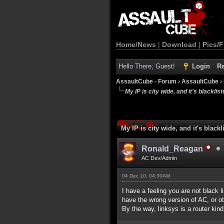
Home/News
|
Download
|
Pics/F
Hello There, Guest!
Login
Re
AssaultCube - Forum
›
AssaultCube
›
My IP is city wide, and it's blackliste
My IP is city wide, and it's blackli
Ronald_Reagan
AC Dev/Admin
04 Dec 10, 04:30AM
I have a feeling you are not black l
have the wrong version of AC, or ot
By the way, linksys is a router kind