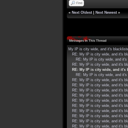
Find
«
Next Oldest
|
Next Newest
»
Messages In This Thread
My IP is city wide, and it's blacklist
RE: My IP is city wide, and it's bl
RE: My IP is city wide, and it's 
RE: My IP is city wide, and it's bl
RE: My IP is city wide, and it's 
RE: My IP is city wide, and it's 
RE: My IP is city wide, and it's bl
RE: My IP is city wide, and it's bl
RE: My IP is city wide, and it's bl
RE: My IP is city wide, and it's bl
RE: My IP is city wide, and it's bl
RE: My IP is city wide, and it's bl
RE: My IP is city wide, and it's bl
RE: My IP is city wide, and it's bl
RE: My IP is city wide, and it's bl
RE: My IP is city wide, and it's bl