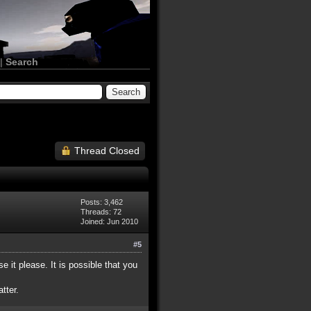
|
Search
Thread Closed
Posts: 3,462
Threads: 72
Joined: Jun 2010
#5
e it please. It is possible that you
tter.