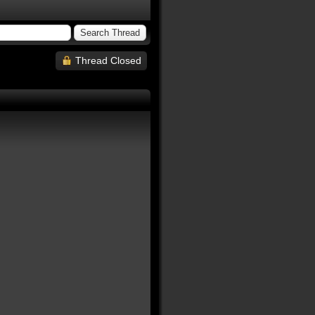
Thread Closed