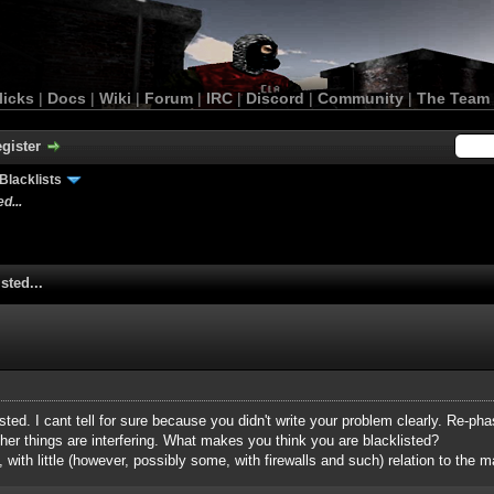
licks
|
Docs
|
Wiki
|
Forum
|
IRC
|
Discord
|
Community
|
The Team
gister
Blacklists
d...
sted...
isted. I cant tell for sure because you didn't write your problem clearly. Re-phas
her things are interfering. What makes you think you are blacklisted?
, with little (however, possibly some, with firewalls and such) relation to the ma