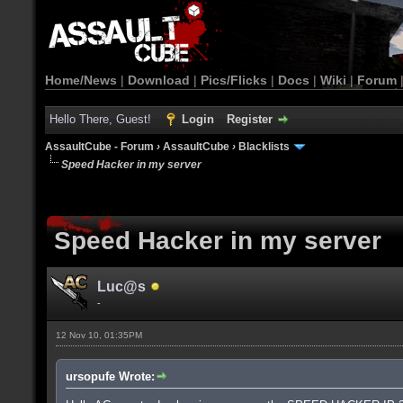
Home/News
|
Download
|
Pics/Flicks
|
Docs
|
Wiki
|
Forum
Hello There, Guest!
Login
Register
AssaultCube - Forum
›
AssaultCube
›
Blacklists
Speed Hacker in my server
Speed Hacker in my server
Luc@s
-
12 Nov 10, 01:35PM
ursopufe Wrote: