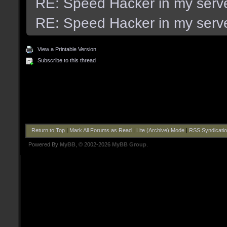
RE: Speed Hacker in my serv
RE: Speed Hacker in my serv
View a Printable Version
Subscribe to this thread
Return to Top
|
Mark All Forums as Read
|
Lite (Archive) Mode
|
RSS Syndicati
Powered By
MyBB
, © 2002-2026
MyBB Group
.