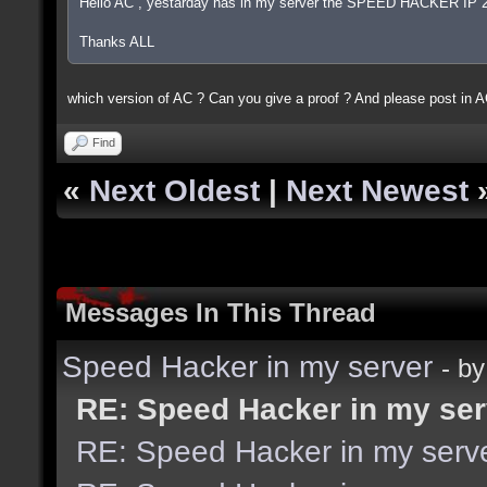
Hello AC , yestarday has in my server the SPEED HACKER IP 
Thanks ALL
which version of AC ? Can you give a proof ? And please post in A
Find
«
Next Oldest
|
Next Newest
Messages In This Thread
Speed Hacker in my server
- b
RE: Speed Hacker in my ser
RE: Speed Hacker in my serv