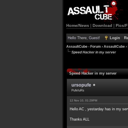
Home/News
|
Download
|
Pics/F
Hello There, Guest!
Login
Re
AssaultCube - Forum
›
AssaultCube
›
Speed Hacker in my server
Speed Hacker in my server
ursopufe
Pufe!uRs
12 Nov 10, 01:29PM
Hello AC , yestarday has in my s
Thanks ALL