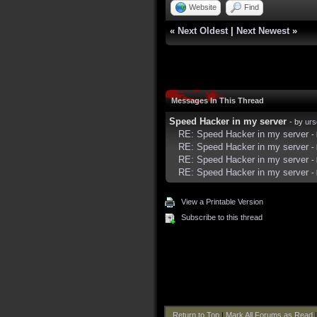
Website
Find
«
Next Oldest
|
Next Newest
»
Messages In This Thread
Speed Hacker in my server
- by
urs
RE: Speed Hacker in my server
-
RE: Speed Hacker in my server
-
RE: Speed Hacker in my server
-
RE: Speed Hacker in my server
-
View a Printable Version
Subscribe to this thread
Return to Top
|
Mark All Forums as Read