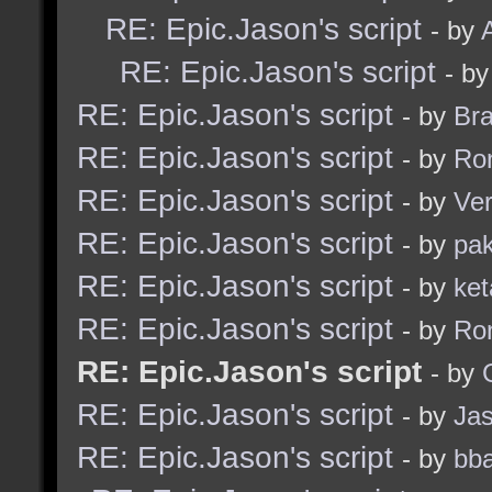
RE: Epic.Jason's script
- by
RE: Epic.Jason's script
- b
RE: Epic.Jason's script
- by
Br
RE: Epic.Jason's script
- by
Ro
RE: Epic.Jason's script
- by
Ve
RE: Epic.Jason's script
- by
pak
RE: Epic.Jason's script
- by
ket
RE: Epic.Jason's script
- by
Ro
RE: Epic.Jason's script
- by
RE: Epic.Jason's script
- by
Ja
RE: Epic.Jason's script
- by
bba