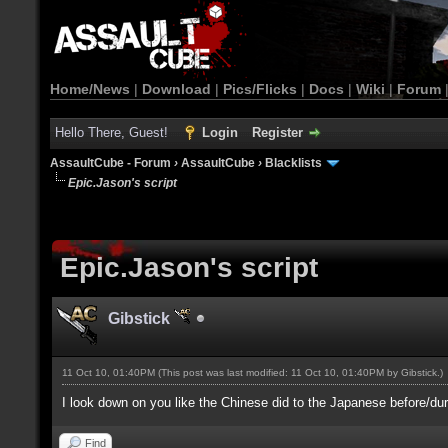
Home/News
|
Download
|
Pics/Flicks
|
Docs
|
Wiki
|
Forum
Hello There, Guest!
Login
Register
AssaultCube - Forum
›
AssaultCube
›
Blacklists
Epic.Jason's script
Epic.Jason's script
Gibstick
11 Oct 10, 01:40PM
(This post was last modified: 11 Oct 10, 01:40PM by
Gibstick
.)
I look down on you like the Chinese did to the Japanese before/d
Find