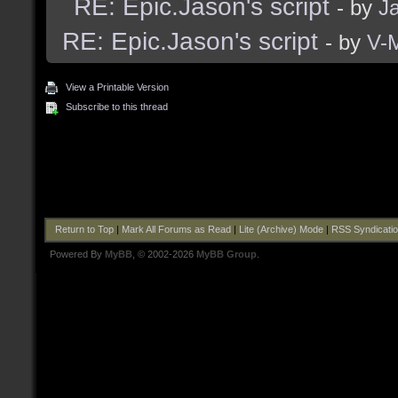
RE: Epic.Jason's script
- by
J
RE: Epic.Jason's script
- by
V-
View a Printable Version
Subscribe to this thread
Return to Top
|
Mark All Forums as Read
|
Lite (Archive) Mode
|
RSS Syndicati
Powered By
MyBB
, © 2002-2026
MyBB Group
.