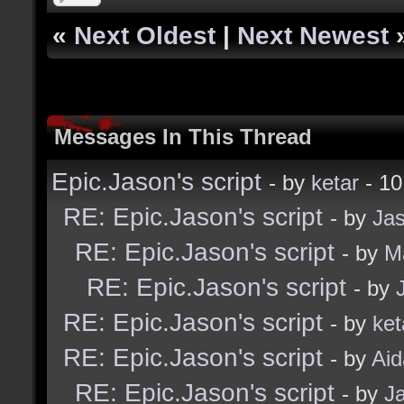
«
Next Oldest
|
Next Newest
Messages In This Thread
Epic.Jason's script
- by
ketar
- 10
RE: Epic.Jason's script
- by
Ja
RE: Epic.Jason's script
- by
M
RE: Epic.Jason's script
- by
RE: Epic.Jason's script
- by
ket
RE: Epic.Jason's script
- by
Ai
RE: Epic.Jason's script
- by
J