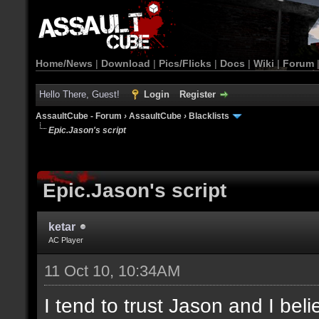
Home/News
|
Download
|
Pics/Flicks
|
Docs
|
Wiki
|
Forum
Hello There, Guest!
Login
Register
AssaultCube - Forum
›
AssaultCube
›
Blacklists
Epic.Jason's script
Epic.Jason's script
ketar
AC Player
11 Oct 10, 10:34AM
I tend to trust Jason and I beli