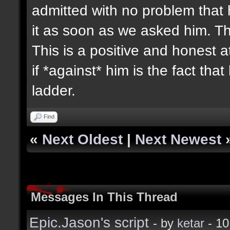
admitted with no problem that
it as soon as we asked him. T
This is a positive and honest 
if *against* him is the fact tha
ladder.
Find
«
Next Oldest
|
Next Newest
Messages In This Thread
Epic.Jason's script
- by
ketar
- 10