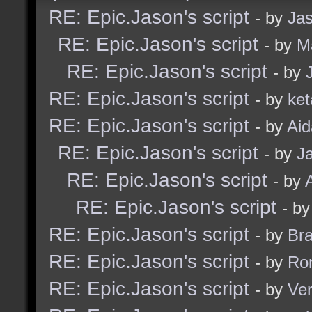
RE: Epic.Jason's script
- by
Ja
RE: Epic.Jason's script
- by
M
RE: Epic.Jason's script
- by
RE: Epic.Jason's script
- by
ket
RE: Epic.Jason's script
- by
Ai
RE: Epic.Jason's script
- by
J
RE: Epic.Jason's script
- by
RE: Epic.Jason's script
- b
RE: Epic.Jason's script
- by
Br
RE: Epic.Jason's script
- by
Ro
RE: Epic.Jason's script
- by
Ve