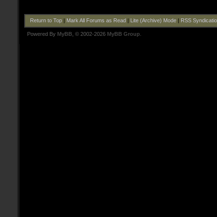
Return to Top
|
Mark All Forums as Read
|
Lite (Archive) Mode
|
RSS Syndicati
Powered By
MyBB
, © 2002-2026
MyBB Group
.