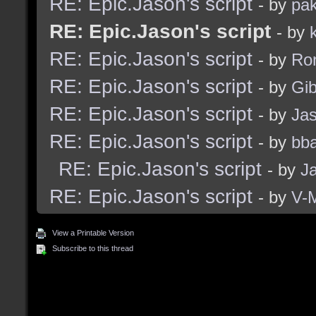
RE: Epic.Jason's script
- by
pak
RE: Epic.Jason's script
- by
RE: Epic.Jason's script
- by
Ro
RE: Epic.Jason's script
- by
Gib
RE: Epic.Jason's script
- by
Ja
RE: Epic.Jason's script
- by
bba
RE: Epic.Jason's script
- by
J
RE: Epic.Jason's script
- by
V-
View a Printable Version
Subscribe to this thread