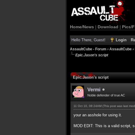
Home/News
|
Download
|
Pics/F
Hello There, Guest!
Login
Re
AssaultCube - Forum
›
AssaultCube
›
Epic.Jason's script
Epic.Jason's script
Vermi
Noble defender of true AC
11 Oct 10, 08:24AM
(This post was last mo
your an asshole for using it.
MOD EDIT: This is a valid script, s