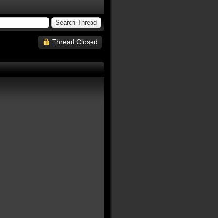
Thread Closed