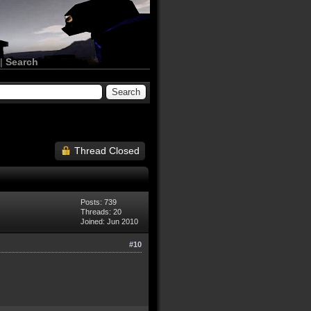
|
Search
Thread Closed
Posts: 739
Threads: 20
Joined: Jun 2010
#10