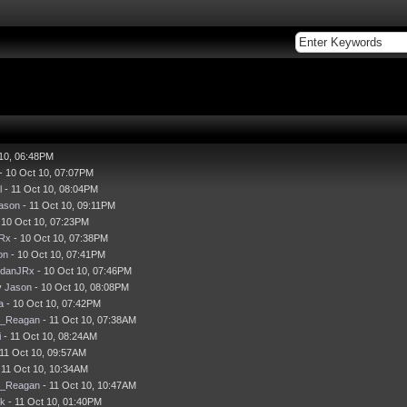
 10, 06:48PM
- 10 Oct 10, 07:07PM
l
- 11 Oct 10, 08:04PM
ason
- 11 Oct 10, 09:11PM
 10 Oct 10, 07:23PM
JRx
- 10 Oct 10, 07:38PM
on
- 10 Oct 10, 07:41PM
idanJRx
- 10 Oct 10, 07:46PM
y
Jason
- 10 Oct 10, 08:08PM
a
- 10 Oct 10, 07:42PM
d_Reagan
- 11 Oct 10, 07:38AM
i
- 11 Oct 10, 08:24AM
11 Oct 10, 09:57AM
 11 Oct 10, 10:34AM
d_Reagan
- 11 Oct 10, 10:47AM
ck
- 11 Oct 10, 01:40PM