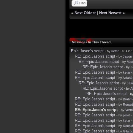
Find
«
Next Oldest
|
Next Newest
»
Messages In This Thread
Epic.Jason's script
- by
ketar
- 10 Oct
RE: Epic.Jason's script
- by
Jason
RE: Epic.Jason's script
- by
Mae
RE: Epic.Jason's script
- by
J
RE: Epic.Jason's script
- by
ketar
-
RE: Epic.Jason's script
- by
Aidan
RE: Epic.Jason's script
- by
Jas
RE: Epic.Jason's script
- by
A
RE: Epic.Jason's script
- b
RE: Epic.Jason's script
- by
Brahm
RE: Epic.Jason's script
- by
Ronal
RE: Epic.Jason's script
- by
Verm
RE: Epic.Jason's script
- by
pakit
- 
RE: Epic.Jason's script
- by
ketar
-
RE: Epic.Jason's script
- by
Ronal
RE: Epic.Jason's script
- by
Gibsti