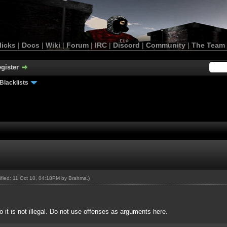
licks
|
Docs
|
Wiki
|
Forum
|
IRC
|
Discord
|
Community
|
The Team
gister
Blacklists
dified: 11 Oct 10, 04:18PM by
Brahma
.)
o it is not illegal. Do not use offenses as arguments here.