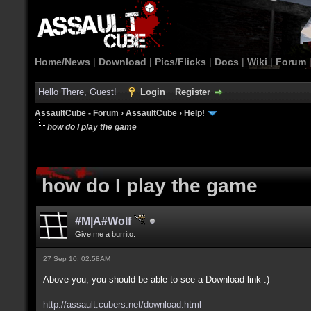
Home/News
|
Download
|
Pics/Flicks
|
Docs
|
Wiki
|
Forum
Hello There, Guest!
Login
Register
AssaultCube - Forum
›
AssaultCube
›
Help!
how do I play the game
how do I play the game
#M|A#Wolf
Give me a burrito.
27 Sep 10, 02:58AM
Above you, you should be able to see a Download link :)
http://assault.cubers.net/download.html