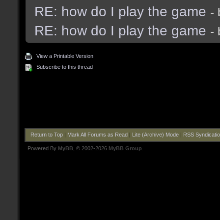
RE: how do I play the game
-
RE: how do I play the game
-
View a Printable Version
Subscribe to this thread
Return to Top
|
Mark All Forums as Read
|
Lite (Archive) Mode
|
RSS Syndicati
Powered By
MyBB
, © 2002-2026
MyBB Group
.