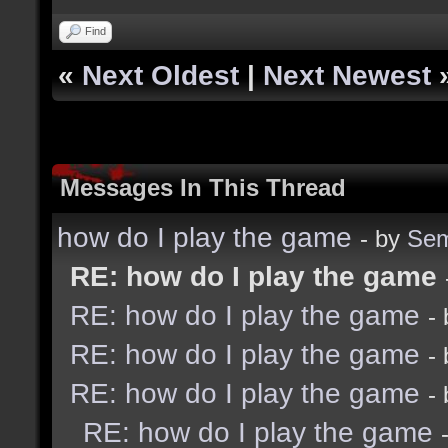
Find
«
Next Oldest
|
Next Newest
Messages In This Thread
how do I play the game
- by
Sem
RE: how do I play the game
RE: how do I play the game
-
RE: how do I play the game
-
RE: how do I play the game
-
RE: how do I play the game