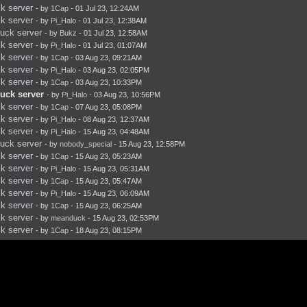
k server
- by
1Cap
- 01 Jul 23, 12:24AM
k server
- by
Pi_Halo
- 01 Jul 23, 12:38AM
uck server
- by
Bukz
- 01 Jul 23, 12:58AM
k server
- by
Pi_Halo
- 01 Jul 23, 01:07AM
k server
- by
1Cap
- 03 Aug 23, 09:21AM
k server
- by
Pi_Halo
- 03 Aug 23, 02:05PM
k server
- by
1Cap
- 03 Aug 23, 10:33PM
uck server
- by
Pi_Halo
- 03 Aug 23, 10:56PM
k server
- by
1Cap
- 07 Aug 23, 05:08PM
k server
- by
Pi_Halo
- 08 Aug 23, 12:37AM
k server
- by
Pi_Halo
- 15 Aug 23, 04:48AM
uck server
- by
nobody_special
- 15 Aug 23, 12:58PM
k server
- by
1Cap
- 15 Aug 23, 05:23AM
k server
- by
Pi_Halo
- 15 Aug 23, 05:31AM
k server
- by
1Cap
- 15 Aug 23, 05:47AM
k server
- by
Pi_Halo
- 15 Aug 23, 06:09AM
k server
- by
1Cap
- 15 Aug 23, 06:25AM
k server
- by
meanduck
- 15 Aug 23, 02:53PM
k server
- by
1Cap
- 18 Aug 23, 08:15PM