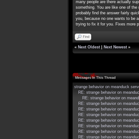
many people are there actually supp
something. You are like one of the 
probably find the answer fairly qui
you, because no one wants to be asso
trying to fix it for you. Fixes more
Find
«
Next Oldest
|
Next Newest
»
Messages In This Thread
strange behavior on meanduck serv
RE: strange behavior on meanduc
RE: strange behavior on meand
RE: strange behavior on meanduc
RE: strange behavior on meanduc
RE: strange behavior on meanduc
RE: strange behavior on meanduc
RE: strange behavior on meanduc
RE: strange behavior on meanduc
RE: strange behavior on meanduc