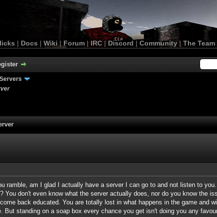
licks
|
Docs
|
Wiki
|
Forum
|
IRC
|
Discord
|
Community
|
The Team
gister
Servers
rver
erver
ramble, am I glad I actually have a server I can go to and not listen to you.
ne? You don't even know what the server actually does, nor do you know the i
ome back educated. You are totally lost in what happens in the game and wit
fine. But standing on a soap box every chance you get isn't doing you any fav