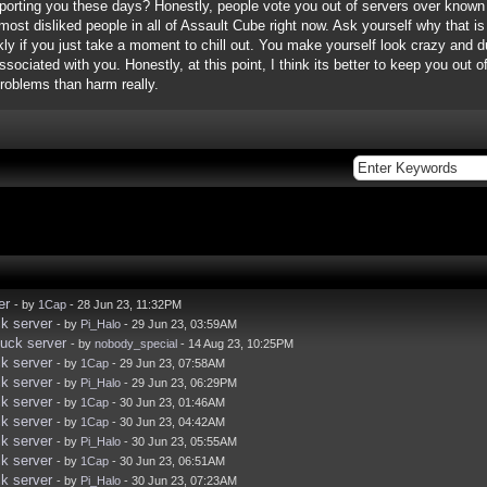
orting you these days? Honestly, people vote you out of servers over known t
most disliked people in all of Assault Cube right now. Ask yourself why that is 
ckly if you just take a moment to chill out. You make yourself look crazy and
ciated with you. Honestly, at this point, I think its better to keep you out of
 problems than harm really.
er
- by
1Cap
- 28 Jun 23, 11:32PM
k server
- by
Pi_Halo
- 29 Jun 23, 03:59AM
uck server
- by
nobody_special
- 14 Aug 23, 10:25PM
k server
- by
1Cap
- 29 Jun 23, 07:58AM
k server
- by
Pi_Halo
- 29 Jun 23, 06:29PM
k server
- by
1Cap
- 30 Jun 23, 01:46AM
k server
- by
1Cap
- 30 Jun 23, 04:42AM
k server
- by
Pi_Halo
- 30 Jun 23, 05:55AM
k server
- by
1Cap
- 30 Jun 23, 06:51AM
k server
- by
Pi_Halo
- 30 Jun 23, 07:23AM