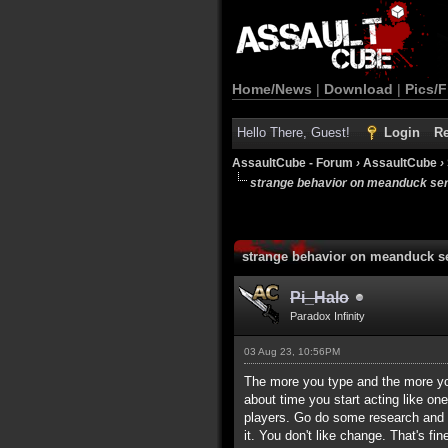
Home/News
|
Download
|
Pics/F
Hello There, Guest!
Login
Re
AssaultCube - Forum
›
AssaultCube
›
strange behavior on meanduck se
strange behavior on meanduck s
Pi_Halo
Paradox Infinity
03 Aug 23, 10:56PM
The more you type and the more you 
about time you start acting like o
players. Go do some research and c
it. You don't like change. That's 