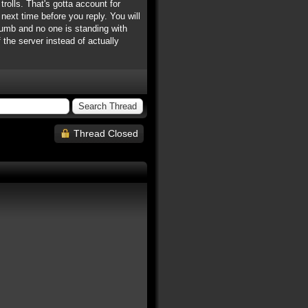
rolls. That's gotta account for
next time before you reply. You will
 dumb and no one is standing with
 the server instead of actually
Thread Closed