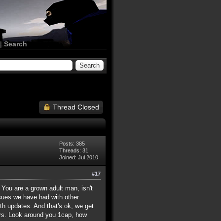
|
Search
Thread Closed
Posts: 385
Threads: 31
Joined: Jul 2010
#17
 You are a grown adult man, isn't
ssues we have had with other
h updates. And that's ok, we get
ours. Look around you 1cap, how