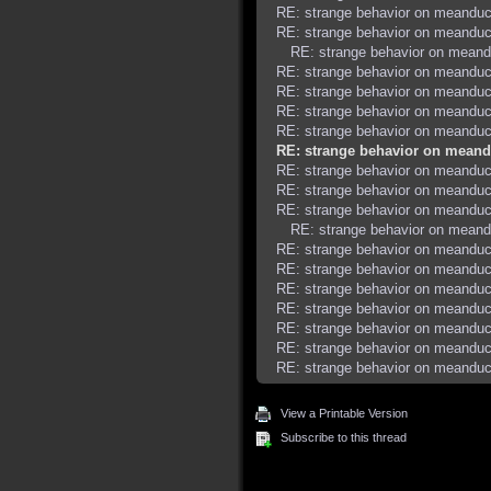
RE: strange behavior on meanduc
RE: strange behavior on meanduc
RE: strange behavior on meand
RE: strange behavior on meanduc
RE: strange behavior on meanduc
RE: strange behavior on meanduc
RE: strange behavior on meanduc
RE: strange behavior on meand
RE: strange behavior on meanduc
RE: strange behavior on meanduc
RE: strange behavior on meanduc
RE: strange behavior on meand
RE: strange behavior on meanduc
RE: strange behavior on meanduc
RE: strange behavior on meanduc
RE: strange behavior on meanduc
RE: strange behavior on meanduc
RE: strange behavior on meanduc
RE: strange behavior on meanduc
View a Printable Version
Subscribe to this thread