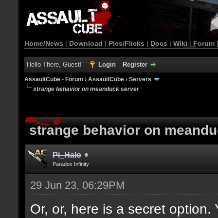
Home/News
|
Download
|
Pics/Flicks
|
Docs
|
Wiki
|
Forum
Hello There, Guest!
Login
Register
AssaultCube - Forum
›
AssaultCube
›
Servers
strange behavior on meanduck server
strange behavior on meandu
Pi_Halo
Paradox Infinity
29 Jun 23, 06:29PM
Or, or, here is a secret option