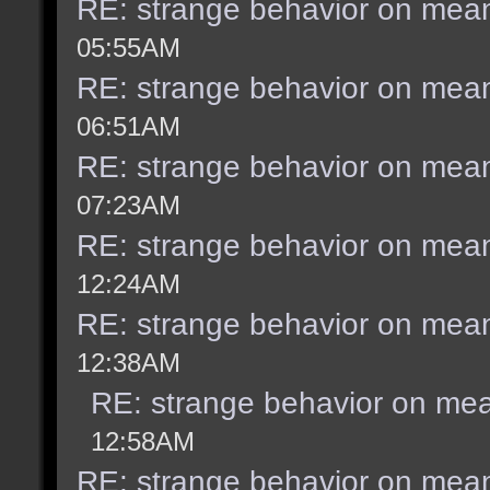
RE: strange behavior on mea
05:55AM
RE: strange behavior on mea
06:51AM
RE: strange behavior on mea
07:23AM
RE: strange behavior on mea
12:24AM
RE: strange behavior on mea
12:38AM
RE: strange behavior on me
12:58AM
RE: strange behavior on mea