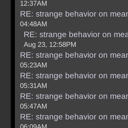
12:37AM
RE: strange behavior on mea
04:48AM
RE: strange behavior on me
Aug 23, 12:58PM
RE: strange behavior on mea
05:23AM
RE: strange behavior on mea
05:31AM
RE: strange behavior on mea
05:47AM
RE: strange behavior on mea
06:09AM