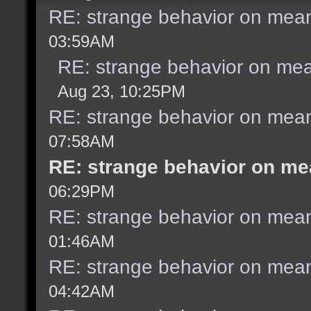
RE: strange behavior on mea
03:59AM
RE: strange behavior on me
Aug 23, 10:25PM
RE: strange behavior on mea
07:58AM
RE: strange behavior on m
06:29PM
RE: strange behavior on mea
01:46AM
RE: strange behavior on mea
04:42AM