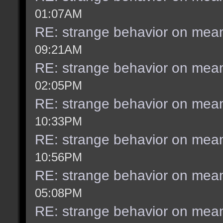
01:07AM
RE: strange behavior on mea
09:21AM
RE: strange behavior on mea
02:05PM
RE: strange behavior on mea
10:33PM
RE: strange behavior on mea
10:56PM
RE: strange behavior on mea
05:08PM
RE: strange behavior on mea