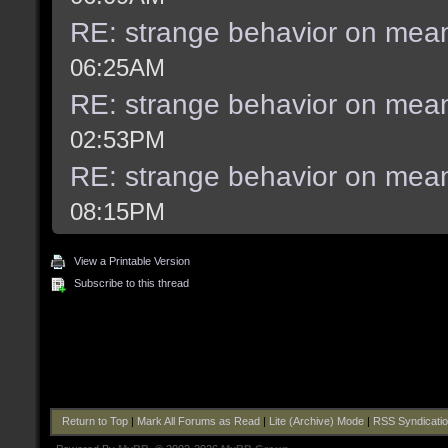
RE: strange behavior on mea
06:25AM
RE: strange behavior on mea
02:53PM
RE: strange behavior on mea
08:15PM
View a Printable Version
Subscribe to this thread
Return to Top
|
Mark All Forums as Read
|
Lite (Archive) Mode
|
RSS Syndicati