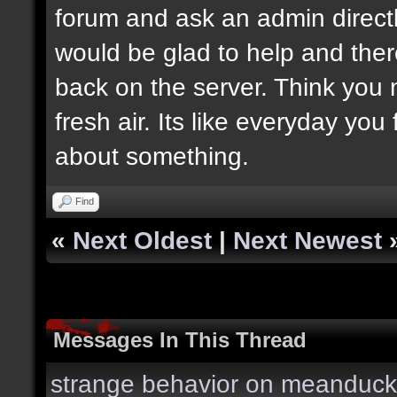
forum and ask an admin direct
would be glad to help and ther
back on the server. Think you
fresh air. Its like everyday you
about something.
Find
«
Next Oldest
|
Next Newest
Messages In This Thread
strange behavior on meanduck