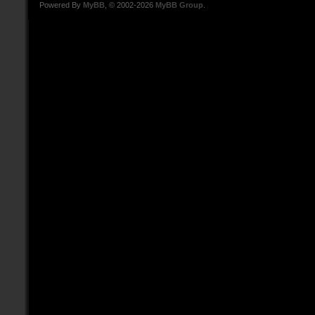
Powered By
MyBB
, © 2002-2026
MyBB Group
.