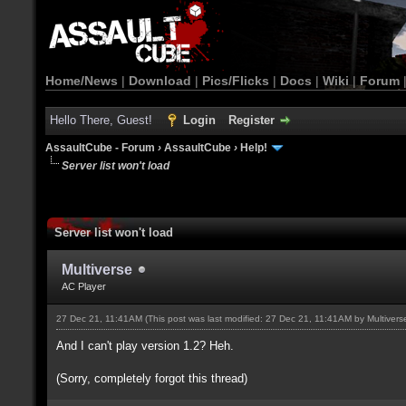
Home/News
|
Download
|
Pics/Flicks
|
Docs
|
Wiki
|
Forum
Hello There, Guest!
Login
Register
AssaultCube - Forum
›
AssaultCube
›
Help!
Server list won't load
Server list won't load
Multiverse
AC Player
27 Dec 21, 11:41AM
(This post was last modified: 27 Dec 21, 11:41AM by
Multivers
And I can't play version 1.2? Heh.
(Sorry, completely forgot this thread)