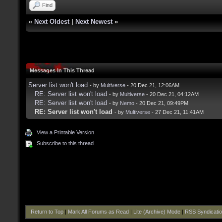
Find
«
Next Oldest
|
Next Newest
»
Messages In This Thread
Server list won't load
- by
Multiverse
- 20 Dec 21, 12:06AM
RE: Server list won't load
- by
Multiverse
- 20 Dec 21, 04:12AM
RE: Server list won't load
- by
Nemo
- 20 Dec 21, 09:49PM
RE: Server list won't load
- by
Multiverse
- 27 Dec 21, 11:41AM
View a Printable Version
Subscribe to this thread
Return to Top
|
Mark All Forums as Read
|
Lite (Archive) Mode
|
RSS Syndicati