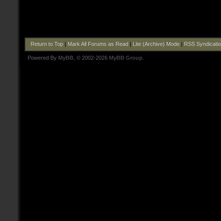
Return to Top
|
Mark All Forums as Read
|
Lite (Archive) Mode
|
RSS Syndicati
Powered By
MyBB
, © 2002-2026
MyBB Group
.