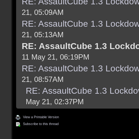
RE: AssaultCube 1.3 Lockdo
21, 05:09AM
RE: AssaultCube 1.3 Lockdo
21, 05:13AM
RE: AssaultCube 1.3 Lockd
11 May 21, 06:19PM
RE: AssaultCube 1.3 Lockdo
21, 08:57AM
RE: AssaultCube 1.3 Lockd
May 21, 02:37PM
View a Printable Version
Subscribe to this thread