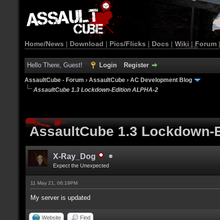
Home/News
|
Download
|
Pics/Flicks
|
Docs
|
Wiki
|
Forum
Hello There, Guest!
Login
Register
AssaultCube - Forum
›
AssaultCube
›
AC Development Blog
AssaultCube 1.3 Lockdown-Edition ALPHA-2
AssaultCube 1.3 Lockdown-
X-Ray_Dog
Expect the Unexpected
11 May 21, 06:19PM
My server is updated
Website
Find