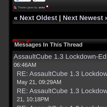
Thanks given by:
driAn
«
Next Oldest
|
Next Newest
Messages In This Thread
AssaultCube 1.3 Lockdown-Ed
06:46AM
RE: AssaultCube 1.3 Lockdo
May 21, 09:29AM
RE: AssaultCube 1.3 Lockdo
21, 10:18PM