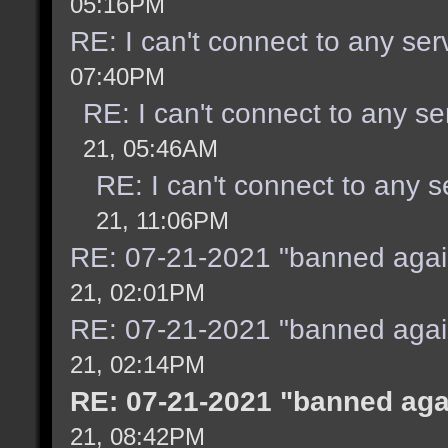
05:16PM
RE: I can't connect to any se
07:40PM
RE: I can't connect to any s
21, 05:46AM
RE: I can't connect to any 
21, 11:06PM
RE: 07-21-2021 "banned agai
21, 02:01PM
RE: 07-21-2021 "banned agai
21, 02:14PM
RE: 07-21-2021 "banned aga
21, 08:42PM