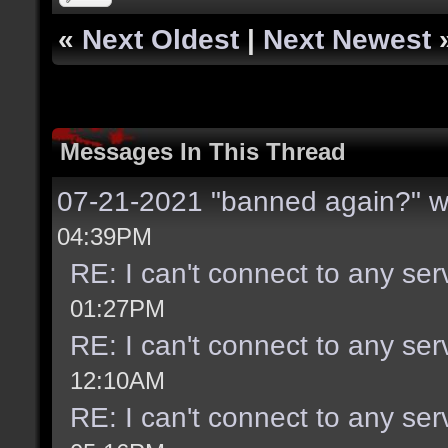
«
Next Oldest
|
Next Newest
Messages In This Thread
07-21-2021 "banned again?" w
04:39PM
RE: I can't connect to any se
01:27PM
RE: I can't connect to any se
12:10AM
RE: I can't connect to any se