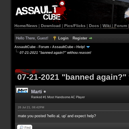
Home/News
|
Download
|
Pics/Flicks
|
Docs
|
Wiki
|
Forum
Hello There, Guest!
Login
Register
AssaultCube - Forum
›
AssaultCube
›
Help!
07-21-2021 "banned again?" withou reason!
07-21-2021 "banned again?" 
Marti
Ranked #1 Most Handsome AC Player
26 Jul 21, 08:42PM
mate you posted 'hello al, up' and expect help?
Find