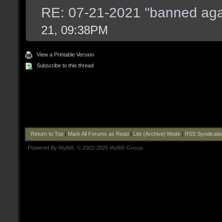
RE: 07-21-2021 "banned aga
21, 09:38PM
View a Printable Version
Subscribe to this thread
Return to Top
|
Mark All Forums as Read
|
Lite (Archive) Mode
|
RSS Syndicati
Powered By
MyBB
, © 2002-2026
MyBB Group
.