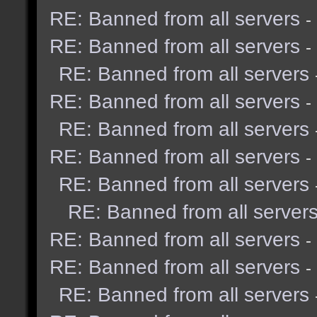
RE: Banned from all servers
-
RE: Banned from all servers
-
RE: Banned from all servers
RE: Banned from all servers
-
RE: Banned from all servers
RE: Banned from all servers
-
RE: Banned from all servers
RE: Banned from all server
RE: Banned from all servers
-
RE: Banned from all servers
-
RE: Banned from all servers