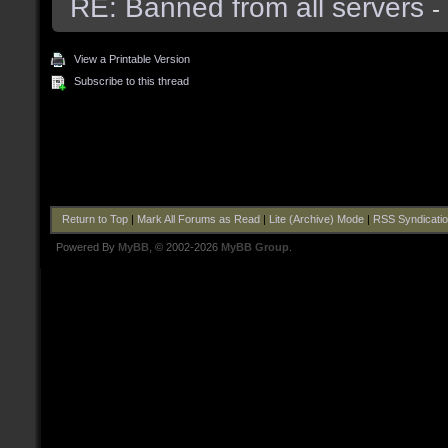
RE: Banned from all servers
-
View a Printable Version
Subscribe to this thread
Return to Top
|
Mark All Forums as Read
|
Lite (Archive) Mode
|
RSS Syndicati
Powered By
MyBB
, © 2002-2026
MyBB Group
.