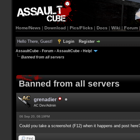
Home/News
|
Download
|
Pics/Flicks
|
Docs
|
Wiki
|
Forum
Hello There, Guest!
Login
Register
AssaultCube - Forum
›
AssaultCube
›
Help!
Banned from all servers
Banned from all servers
grenadier
AC Dev/Admin
06 Sep 20, 08:19PM
Could you take a screenshot (F12) when it happens and post here
Find