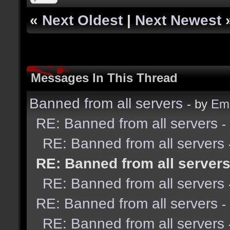
«
Next Oldest
|
Next Newest
Messages In This Thread
Banned from all servers
- by
Emi
RE: Banned from all servers
-
RE: Banned from all servers
RE: Banned from all server
RE: Banned from all servers
RE: Banned from all servers
-
RE: Banned from all servers