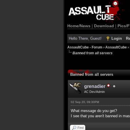
Home/News
|
Download
|
Pics/F
Hello There, Guest!
Login
Re
AssaultCube - Forum
›
AssaultCube
›
Banned from all servers
Banned from all servers
grenadier
AC Dev/Admin
02 Sep 20, 09:30PM
What message do you get?
I see that you aren't banned in mas
Find