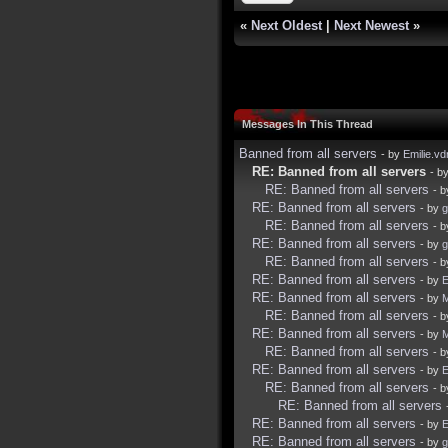
«
Next Oldest
|
Next Newest
»
Messages In This Thread
Banned from all servers
- by
Emilie.vd
RE: Banned from all servers
- b
RE: Banned from all servers
- 
RE: Banned from all servers
- by
g
RE: Banned from all servers
- 
RE: Banned from all servers
- by
g
RE: Banned from all servers
- 
RE: Banned from all servers
- by
E
RE: Banned from all servers
- by
RE: Banned from all servers
- 
RE: Banned from all servers
- by
M
RE: Banned from all servers
- 
RE: Banned from all servers
- by
E
RE: Banned from all servers
- 
RE: Banned from all servers
RE: Banned from all servers
- by
E
RE: Banned from all servers
- by
g