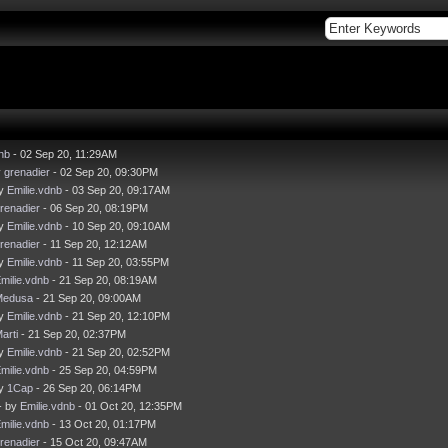
nb
- 02 Sep 20, 11:29AM
y
grenadier
- 02 Sep 20, 09:30PM
by
Emilie.vdnb
- 03 Sep 20, 09:17AM
renadier
- 06 Sep 20, 08:19PM
by
Emilie.vdnb
- 10 Sep 20, 09:10AM
renadier
- 11 Sep 20, 12:12AM
by
Emilie.vdnb
- 11 Sep 20, 03:55PM
milie.vdnb
- 21 Sep 20, 08:19AM
Medusa
- 21 Sep 20, 09:00AM
by
Emilie.vdnb
- 21 Sep 20, 12:10PM
arti
- 21 Sep 20, 02:37PM
by
Emilie.vdnb
- 21 Sep 20, 02:52PM
milie.vdnb
- 25 Sep 20, 04:59PM
by
1Cap
- 26 Sep 20, 06:14PM
- by
Emilie.vdnb
- 01 Oct 20, 12:35PM
milie.vdnb
- 13 Oct 20, 01:17PM
renadier
- 15 Oct 20, 09:47AM