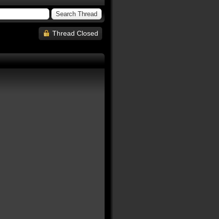
Thread Closed