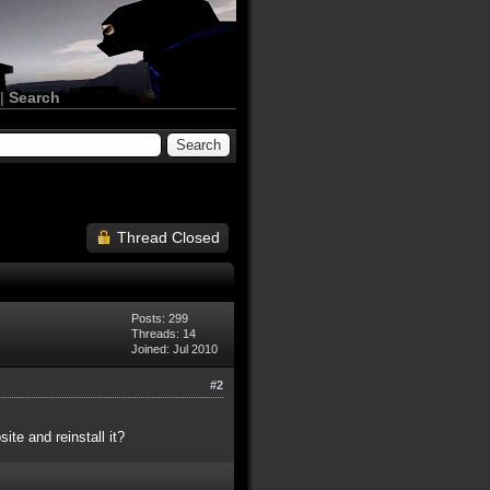
|
Search
Thread Closed
Posts: 299
Threads: 14
Joined: Jul 2010
#2
te and reinstall it?