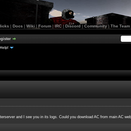
licks
|
Docs
|
Wiki
|
Forum
|
IRC
|
Discord
|
Community
|
The Team
gister
Help!
terserver and I see you in its logs. Could you download AC from main AC websi