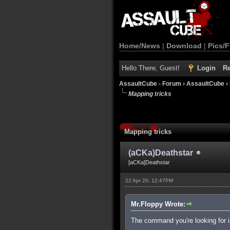
Home/News
|
Download
|
Pics/F
Hello There, Guest!
Login
Re
AssaultCube - Forum
›
AssaultCube
›
Mapping tricks
Mapping tricks
(aCKa)Deathstar
[aCKa]Deathstar
22 Apr 20, 12:47PM
Mr.Floppy Wrote:
The command you're looking for is