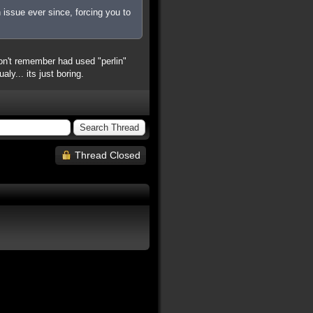
 issue ever since, forcing you to
n't remember had used "perlin"
y... its just boring.
Thread Closed