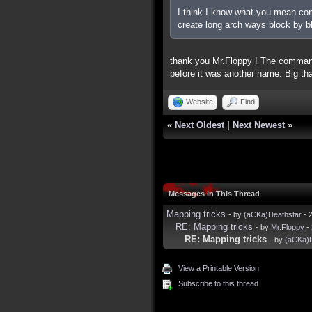
I think I know what you mean conc
create long arch ways block by b
thank you Mr.Floppy ! The command
before it was another name. Big tha
Website
Find
«
Next Oldest
|
Next Newest
»
Messages In This Thread
Mapping tricks
- by
(aCKa)Deathstar
- 
RE: Mapping tricks
- by
Mr.Floppy
- 
RE: Mapping tricks
- by
(aCKa)D
View a Printable Version
Subscribe to this thread