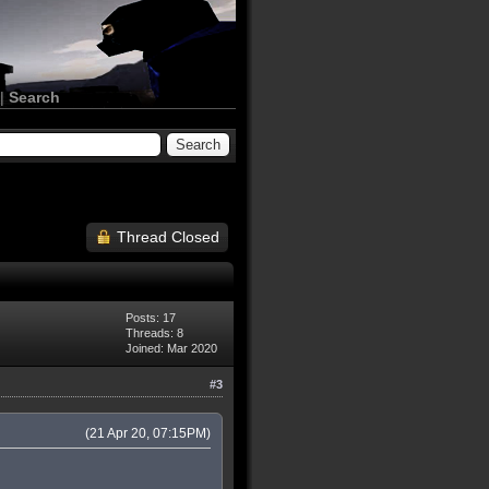
|
Search
Thread Closed
Posts: 17
Threads: 8
Joined: Mar 2020
#3
(21 Apr 20, 07:15PM)