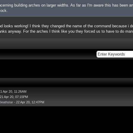
erning building arches on larger widths. As far as I'm aware this has been an
lock.
 looks working! I think they changed the name of the command because i do
nks anyway. For the arches I think like you they forced us to have to do manual
21 Apr 20, 11:26AM
21 Apr 20, 07:15PM
eathstar
- 22 Apr 20, 12:47PM