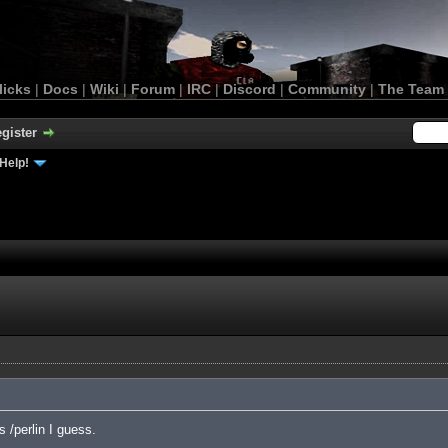
licks
|
Docs
|
Wiki
|
Forum
|
IRC
|
Discord
|
Community
|
The Team
gister
Help!
 /perlin I guess.