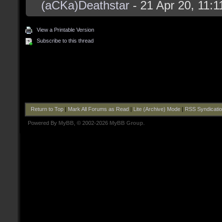
(aCKa)Deathstar
- 21 Apr 20, 11:
View a Printable Version
Subscribe to this thread
Return to Top
|
Mark All Forums as Read
|
Lite (Archive) Mode
|
RSS Syndicati
Powered By
MyBB
, © 2002-2026
MyBB Group
.