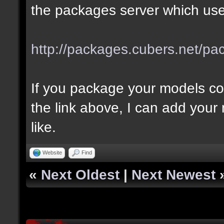
the packages server which use
http://packages.cubers.net/pa
If you package your models co
the link above, I can add your
like.
Website
Find
«
Next Oldest
|
Next Newest