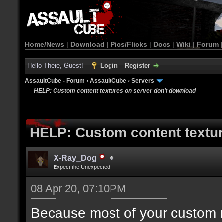
Home/News
|
Download
|
Pics/Flicks
|
Docs
|
Wiki
|
Forum
Hello There, Guest!
Login
Register
AssaultCube - Forum
›
AssaultCube
›
Servers
HELP: Custom content textures on server don't download
HELP: Custom content textur
X-Ray_Dog
Expect the Unexpected
08 Apr 20, 07:10PM
Because most of your custom m