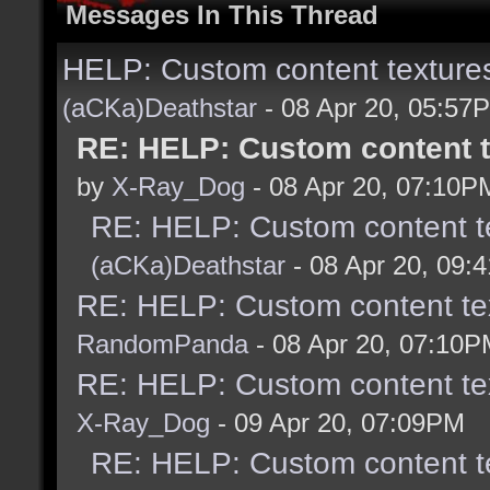
Messages In This Thread
HELP: Custom content textures
(aCKa)Deathstar
- 08 Apr 20, 05:57
RE: HELP: Custom content t
by
X-Ray_Dog
- 08 Apr 20, 07:10P
RE: HELP: Custom content te
(aCKa)Deathstar
- 08 Apr 20, 09:
RE: HELP: Custom content tex
RandomPanda
- 08 Apr 20, 07:10
RE: HELP: Custom content tex
X-Ray_Dog
- 09 Apr 20, 07:09PM
RE: HELP: Custom content te