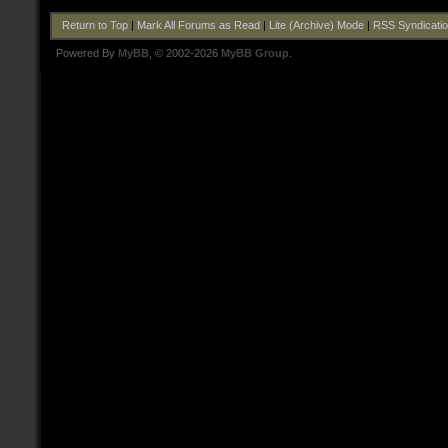
Return to Top
|
Mark All Forums as Read
|
Lite (Archive) Mode
|
RSS Syndicati
Powered By
MyBB
, © 2002-2026
MyBB Group
.