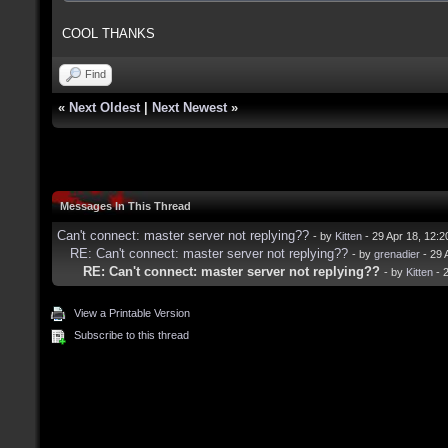
COOL THANKS
Find
«
Next Oldest
|
Next Newest
»
Messages In This Thread
Can't connect: master server not replying??
- by
Kitten
- 29 Apr 18, 12:
RE: Can't connect: master server not replying??
- by
grenadier
- 29 
RE: Can't connect: master server not replying??
- by
Kitten
- 
View a Printable Version
Subscribe to this thread