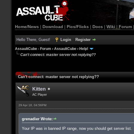
Home/News
|
Download
|
Pics/Flicks
|
Docs
|
Wiki
|
Forum
Hello There, Guest!
Login
Register
AssaultCube - Forum
›
AssaultCube
›
Help!
Can't connect: master server not replying??
Can't connect: master server not replying??
Kitten
AC Player
29 Apr 18, 04:56PM
grenadier Wrote:
Your IP was in banned IP range, now you should get server list.