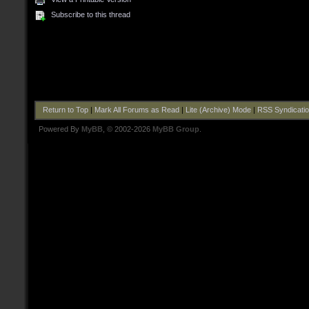
Subscribe to this thread
Return to Top
|
Mark All Forums as Read
|
Lite (Archive) Mode
|
RSS Syndicati
Powered By
MyBB
, © 2002-2026
MyBB Group
.