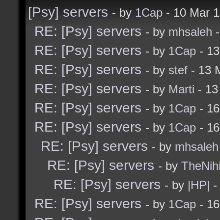
[Psy] servers
- by
1Cap
- 10 Mar 
RE: [Psy] servers
- by
mhsaleh
-
RE: [Psy] servers
- by
1Cap
- 13
RE: [Psy] servers
- by
stef
- 13 
RE: [Psy] servers
- by
Marti
- 13
RE: [Psy] servers
- by
1Cap
- 16
RE: [Psy] servers
- by
1Cap
- 16
RE: [Psy] servers
- by
mhsaleh
RE: [Psy] servers
- by
TheNihi
RE: [Psy] servers
- by
|HP|
-
RE: [Psy] servers
- by
1Cap
- 16