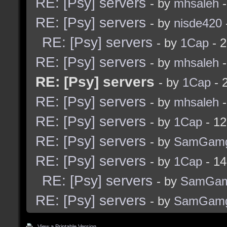
RE: [Psy] servers
- by
mhsaleh
-
RE: [Psy] servers
- by
nisde420
RE: [Psy] servers
- by
1Cap
- 2
RE: [Psy] servers
- by
mhsaleh
-
RE: [Psy] servers
- by
1Cap
- 
RE: [Psy] servers
- by
mhsaleh
-
RE: [Psy] servers
- by
1Cap
- 12
RE: [Psy] servers
- by
SamGam
RE: [Psy] servers
- by
1Cap
- 14
RE: [Psy] servers
- by
SamGam
RE: [Psy] servers
- by
SamGam
View a Printable Version