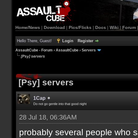
Home/News
|
Download
|
Pics/Flicks
|
Docs
|
Wiki
|
Forum
Hello There, Guest!
Login
Register
AssaultCube - Forum
›
AssaultCube
›
Servers
[Psy] servers
[Psy] servers
1Cap
Do not go gentle into that good night
28 Jul 18, 06:36AM
probably several people who s