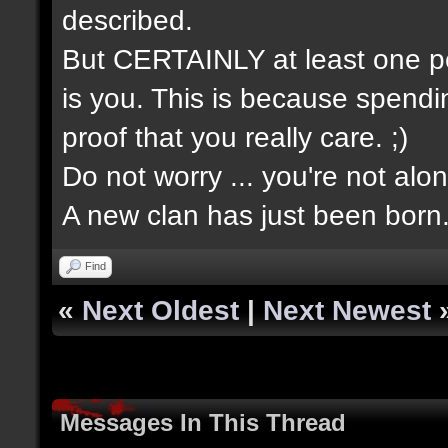
described.
But CERTAINLY at least one pe
is you. This is because spendin
proof that you really care. ;)
Do not worry ... you're not alon
A new clan has just been born
Find
«
Next Oldest
|
Next Newest
Messages In This Thread