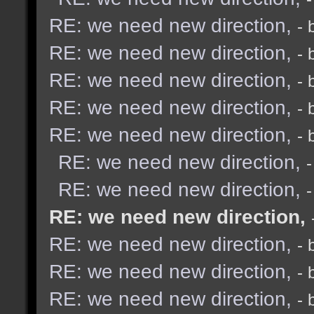
RE: we need new direction,
- 
RE: we need new direction,
- 
RE: we need new direction,
- 
RE: we need new direction,
- 
RE: we need new direction,
- 
RE: we need new direction,
RE: we need new direction,
RE: we need new direction,
RE: we need new direction,
- 
RE: we need new direction,
- 
RE: we need new direction,
- 