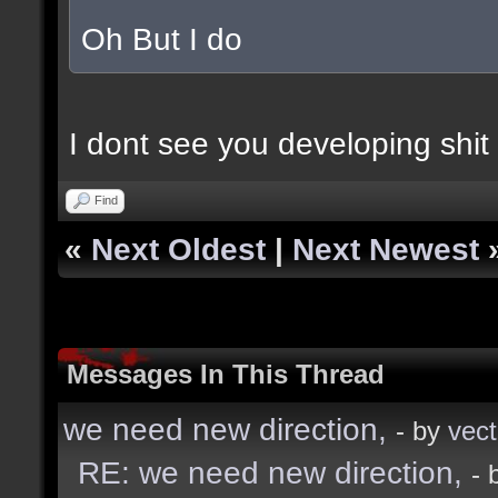
Oh But I do
I dont see you developing shit 
Find
«
Next Oldest
|
Next Newest
Messages In This Thread
we need new direction,
- by
vect
RE: we need new direction,
- 