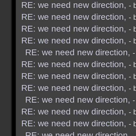
RE: we need new direction,
- 
RE: we need new direction,
- 
RE: we need new direction,
- 
RE: we need new direction,
- 
RE: we need new direction,
RE: we need new direction,
- 
RE: we need new direction,
- 
RE: we need new direction,
- 
RE: we need new direction,
RE: we need new direction,
- 
RE: we need new direction,
- 
RE: we need new direction,