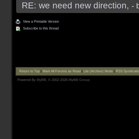
RE: we need new direction,
- 
View a Printable Version
Subscribe to this thread
Return to Top
|
Mark All Forums as Read
|
Lite (Archive) Mode
|
RSS Syndicati
Powered By
MyBB
, © 2002-2026
MyBB Group
.