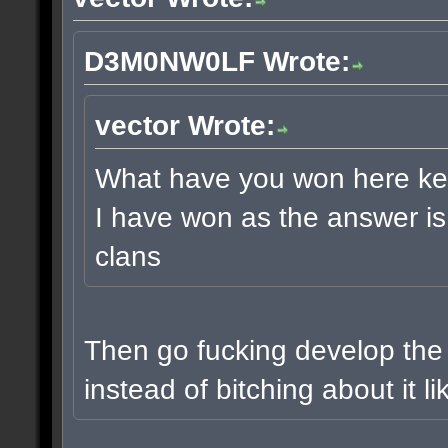
D3M0NW0LF Wrote:
vector Wrote:
What have you won here keetu
I have won as the answer is 
clans
Then go fucking develop the
instead of bitching about it l