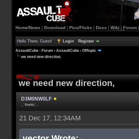
Home/News
|
Download
|
Pics/Flicks
|
Docs
|
Wiki
|
Forum
Hello There, Guest!
Login
Register
AssaultCube - Forum
›
AssaultCube
›
Offtopic
we need new direction,
we need new direction,
D3M0NW0LF
˗ˏˋKeettuˊˎ˗
21 Dec 17, 12:34AM
vector Wrote: