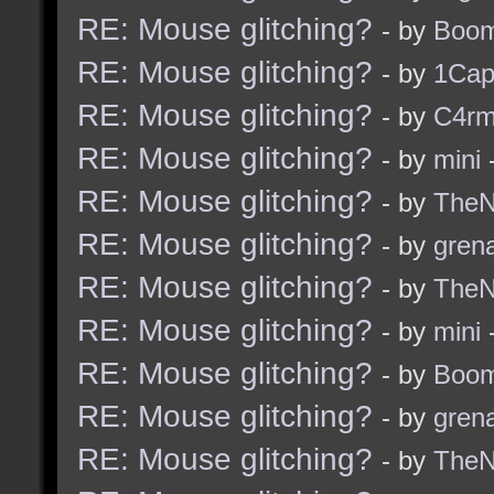
RE: Mouse glitching?
- by
Boom
RE: Mouse glitching?
- by
1Ca
RE: Mouse glitching?
- by
C4r
RE: Mouse glitching?
- by
mini
-
RE: Mouse glitching?
- by
TheNi
RE: Mouse glitching?
- by
grena
RE: Mouse glitching?
- by
TheNi
RE: Mouse glitching?
- by
mini
-
RE: Mouse glitching?
- by
Boom
RE: Mouse glitching?
- by
grena
RE: Mouse glitching?
- by
TheNi