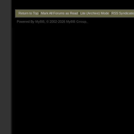
Return to Top
|
Mark All Forums as Read
|
Lite (Archive) Mode
|
RSS Syndicati
Powered By
MyBB
, © 2002-2026
MyBB Group
.