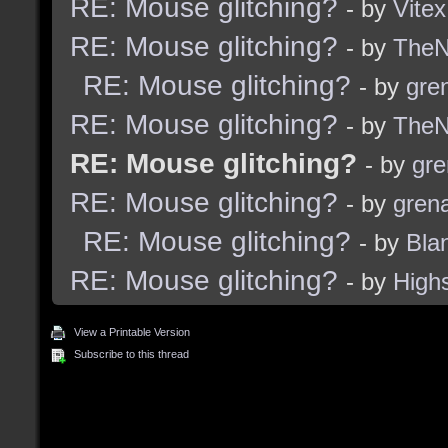
RE: Mouse glitching?
- by
Vitex
RE: Mouse glitching?
- by
TheNi
RE: Mouse glitching?
- by
gre
RE: Mouse glitching?
- by
TheNi
RE: Mouse glitching?
- by
gre
RE: Mouse glitching?
- by
grena
RE: Mouse glitching?
- by
Bla
RE: Mouse glitching?
- by
High
View a Printable Version
Subscribe to this thread