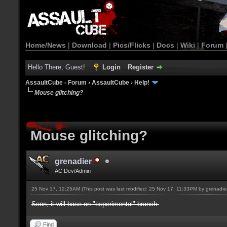
Home/News
|
Download
|
Pics/Flicks
|
Docs
|
Wiki
|
Forum
Hello There, Guest!
Login
Register
AssaultCube - Forum
›
AssaultCube
›
Help!
Mouse glitching?
Mouse glitching?
grenadier
AC Dev/Admin
25 Nov 17, 12:25AM
(This post was last modified: 25 Nov 17, 11:33PM by
grenadie
Soon, it will base on "experimental" branch.
Find