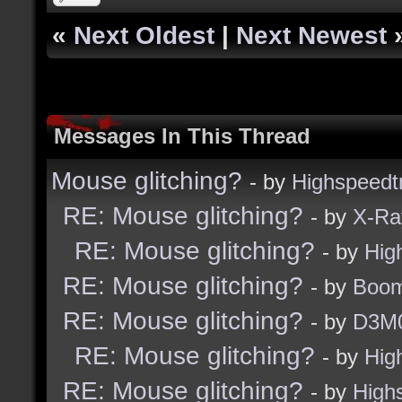
«
Next Oldest
|
Next Newest
Messages In This Thread
Mouse glitching?
- by
Highspeedt
RE: Mouse glitching?
- by
X-Ra
RE: Mouse glitching?
- by
Hig
RE: Mouse glitching?
- by
Boom
RE: Mouse glitching?
- by
D3M
RE: Mouse glitching?
- by
Hig
RE: Mouse glitching?
- by
High