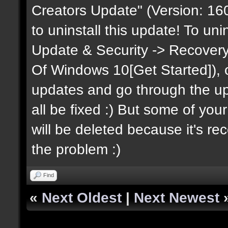
Creators Update" (Version: 160
to uninstall this update! To uni
Update & Security -> Recovery
Of Windows 10[Get Started]), onc
updates and go through the upda
all be fixed :) But some of you
will be deleted because it's recov
the problem :)
Find
«
Next Oldest
|
Next Newest