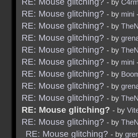
RE: Mouse glitching?
- by
C4r
RE: Mouse glitching?
- by
mini
-
RE: Mouse glitching?
- by
TheNi
RE: Mouse glitching?
- by
grena
RE: Mouse glitching?
- by
TheNi
RE: Mouse glitching?
- by
mini
-
RE: Mouse glitching?
- by
Boom
RE: Mouse glitching?
- by
grena
RE: Mouse glitching?
- by
TheNi
RE: Mouse glitching?
- by
Vit
RE: Mouse glitching?
- by
TheNi
RE: Mouse glitching?
- by
gre