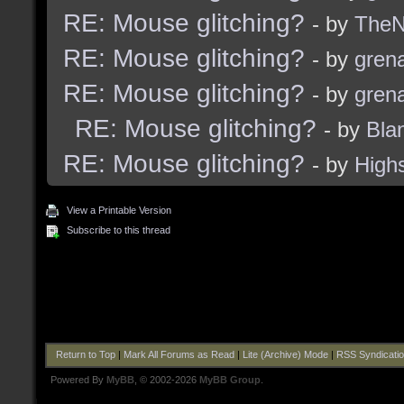
RE: Mouse glitching?
- by
TheNi
RE: Mouse glitching?
- by
grena
RE: Mouse glitching?
- by
grena
RE: Mouse glitching?
- by
Bla
RE: Mouse glitching?
- by
High
View a Printable Version
Subscribe to this thread
Return to Top
|
Mark All Forums as Read
|
Lite (Archive) Mode
|
RSS Syndicati
Powered By
MyBB
, © 2002-2026
MyBB Group
.