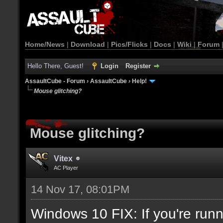
Home/News
|
Download
|
Pics/Flicks
|
Docs
|
Wiki
|
Forum
Hello There, Guest!
Login
Register
AssaultCube - Forum
›
AssaultCube
›
Help!
Mouse glitching?
Mouse glitching?
Vitex
AC Player
14 Nov 17, 08:01PM
Windows 10 FIX: If you're runn