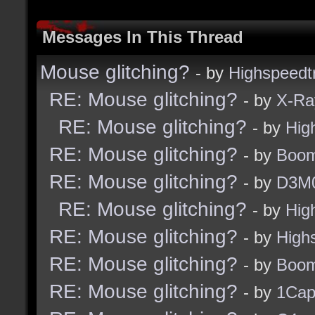
Messages In This Thread
Mouse glitching?
- by
Highspeedt
RE: Mouse glitching?
- by
X-Ra
RE: Mouse glitching?
- by
Hig
RE: Mouse glitching?
- by
Boom
RE: Mouse glitching?
- by
D3M
RE: Mouse glitching?
- by
Hig
RE: Mouse glitching?
- by
High
RE: Mouse glitching?
- by
Boom
RE: Mouse glitching?
- by
1Ca