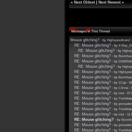
«
Next Oldest
|
Next Newest
»
Messages In This Thread
Mouse glitching?
- by
Highspeedtrain2
-
RE: Mouse glitching?
- by
X-Ray_D
RE: Mouse glitching?
- by
Highsp
RE: Mouse glitching?
- by
Boomhau
RE: Mouse glitching?
- by
D3M0NW
RE: Mouse glitching?
- by
Highsp
RE: Mouse glitching?
- by
Highspee
RE: Mouse glitching?
- by
Boomhau
RE: Mouse glitching?
- by
1Cap
- 0
RE: Mouse glitching?
- by
C4rma
- 
RE: Mouse glitching?
- by
mini
- 07
RE: Mouse glitching?
- by
TheNihila
RE: Mouse glitching?
- by
grenadier
RE: Mouse glitching?
- by
TheNihila
RE: Mouse glitching?
- by
mini
- 11 
RE: Mouse glitching?
- by
Boomh
RE: Mouse glitching?
- by
grenadier
RE: Mouse glitching?
- by
TheNihila