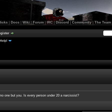
licks
|
Docs
|
Wiki
|
Forum
|
IRC
|
Discord
|
Community
|
The Team
gister
Help!
 no one but you. Is every person under 20 a narcissist?