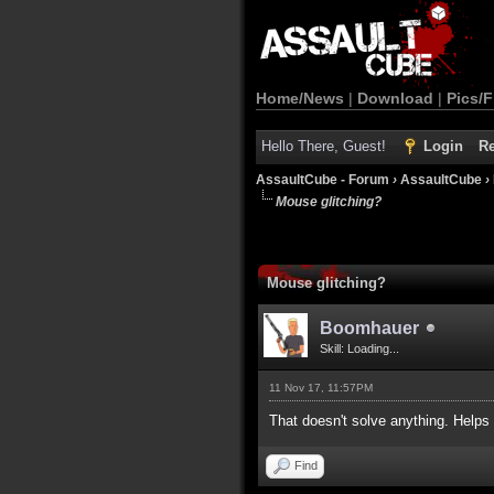
Home/News
|
Download
|
Pics/F
Hello There, Guest!
Login
Re
AssaultCube - Forum
›
AssaultCube
›
Mouse glitching?
Mouse glitching?
Boomhauer
Skill: Loading...
11 Nov 17, 11:57PM
That doesn't solve anything. Helps
Find