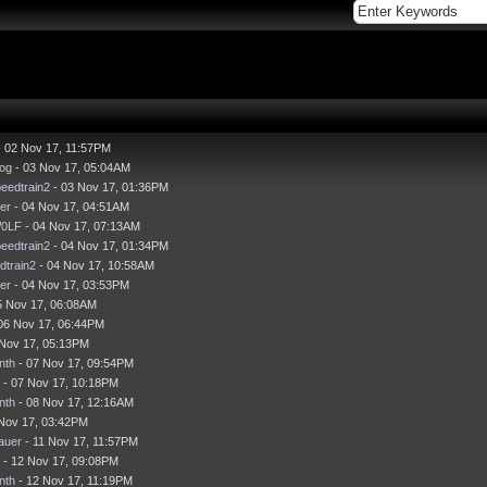
 02 Nov 17, 11:57PM
og
- 03 Nov 17, 05:04AM
eedtrain2
- 03 Nov 17, 01:36PM
er
- 04 Nov 17, 04:51AM
0LF
- 04 Nov 17, 07:13AM
eedtrain2
- 04 Nov 17, 01:34PM
dtrain2
- 04 Nov 17, 10:58AM
er
- 04 Nov 17, 03:53PM
5 Nov 17, 06:08AM
06 Nov 17, 06:44PM
 Nov 17, 05:13PM
nth
- 07 Nov 17, 09:54PM
- 07 Nov 17, 10:18PM
nth
- 08 Nov 17, 12:16AM
Nov 17, 03:42PM
auer
- 11 Nov 17, 11:57PM
- 12 Nov 17, 09:08PM
nth
- 12 Nov 17, 11:19PM