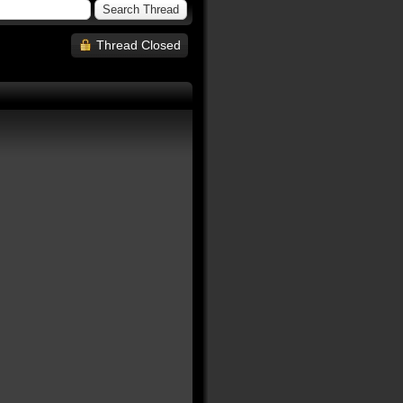
Thread Closed