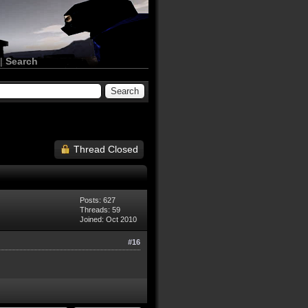
|
Search
Thread Closed
Posts: 627
Threads: 59
Joined: Oct 2010
#16