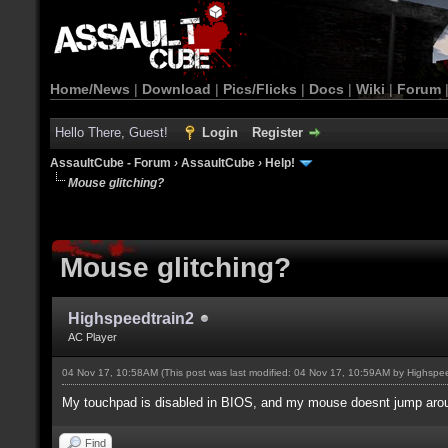
Home/News
|
Download
|
Pics/Flicks
|
Docs
|
Wiki
|
Forum
Hello There, Guest!
Login
Register
AssaultCube - Forum
›
AssaultCube
›
Help!
Mouse glitching?
Mouse glitching?
Highspeedtrain2
AC Player
04 Nov 17, 10:58AM
(This post was last modified: 04 Nov 17, 10:59AM by
Highspee
My touchpad is disabled in BIOS, and my mouse doesnt jump around
Find