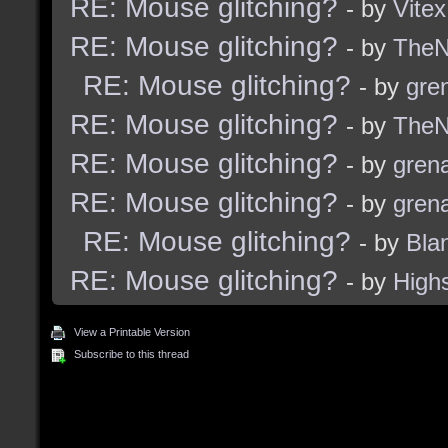
RE: Mouse glitching?
- by
Vitex
RE: Mouse glitching?
- by
TheNi
RE: Mouse glitching?
- by
gre
RE: Mouse glitching?
- by
TheNi
RE: Mouse glitching?
- by
grena
RE: Mouse glitching?
- by
grena
RE: Mouse glitching?
- by
Bla
RE: Mouse glitching?
- by
High
View a Printable Version
Subscribe to this thread