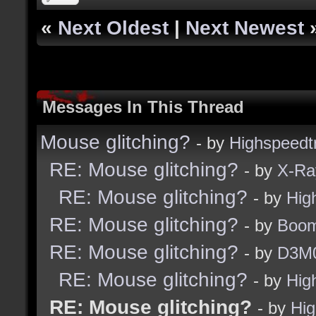
«
Next Oldest
|
Next Newest
Messages In This Thread
Mouse glitching?
- by
Highspeedt
RE: Mouse glitching?
- by
X-Ra
RE: Mouse glitching?
- by
Hig
RE: Mouse glitching?
- by
Boom
RE: Mouse glitching?
- by
D3M
RE: Mouse glitching?
- by
Hig
RE: Mouse glitching?
- by
Hig