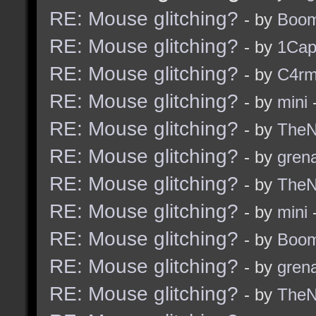
RE: Mouse glitching?
- by
Boom
RE: Mouse glitching?
- by
1Ca
RE: Mouse glitching?
- by
C4r
RE: Mouse glitching?
- by
mini
-
RE: Mouse glitching?
- by
TheNi
RE: Mouse glitching?
- by
grena
RE: Mouse glitching?
- by
TheNi
RE: Mouse glitching?
- by
mini
-
RE: Mouse glitching?
- by
Boom
RE: Mouse glitching?
- by
grena
RE: Mouse glitching?
- by
TheNi