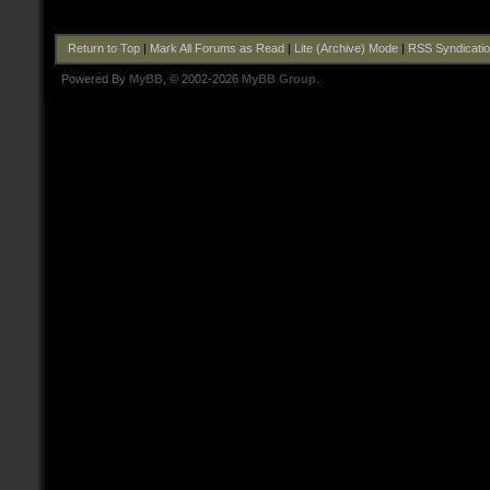
Return to Top
|
Mark All Forums as Read
|
Lite (Archive) Mode
|
RSS Syndicati
Powered By
MyBB
, © 2002-2026
MyBB Group
.