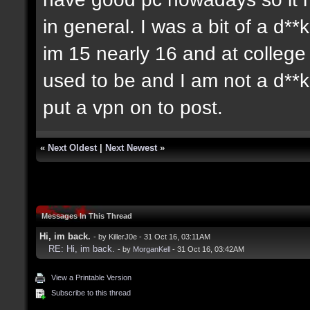
in general. I was a bit of a d**
im 15 nearly 16 and at colleg
used to be and I am not a d**
put a vpn on to post.
«
Next Oldest
|
Next Newest
»
Messages In This Thread
Hi, im back.
- by KillerJ0e - 31 Oct 16, 03:11AM
RE: Hi, im back.
- by
MorganKell
- 31 Oct 16, 03:42AM
View a Printable Version
Subscribe to this thread