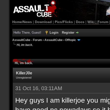
Home/News
|
Download
|
Pics/Flicks
|
Docs
|
Wiki
|
Forum
Hello There, Guest!
Login
Register
AssaultCube - Forum
›
AssaultCube
›
Offtopic
Hi, im back.
Hi, im back.
KillerJ0e
Unregistered
31 Oct 16, 03:11AM
Hey guys I am killerjoe you m
have good pc nowadays so it 