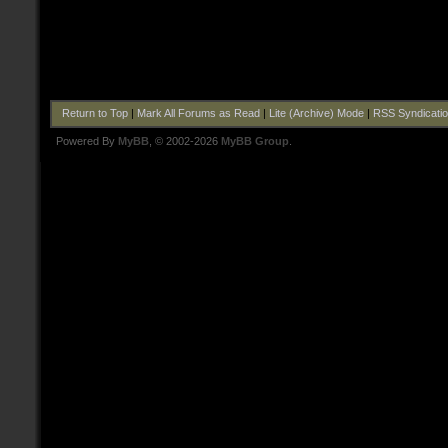
Return to Top
|
Mark All Forums as Read
|
Lite (Archive) Mode
|
RSS Syndicati
Powered By
MyBB
, © 2002-2026
MyBB Group
.