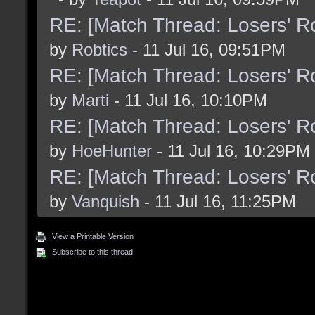
RE: [Match Thread: Losers' 
by
Robtics
- 11 Jul 16, 09:51PM
RE: [Match Thread: Losers' 
by
Marti
- 11 Jul 16, 10:10PM
RE: [Match Thread: Losers' 
by
HoeHunter
- 11 Jul 16, 10:29PM
RE: [Match Thread: Losers' 
by
Vanquish
- 11 Jul 16, 11:25PM
View a Printable Version
Subscribe to this thread