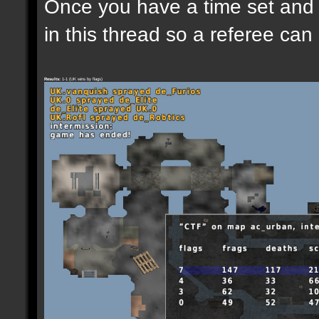
Once you have a time set and w
in this thread so a referee can
Results:
1-1 (UK wins by flags)