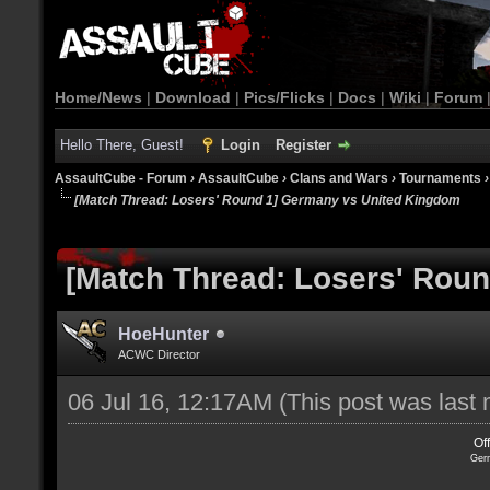
Home/News
|
Download
|
Pics/Flicks
|
Docs
|
Wiki
|
Forum
Hello There, Guest!
Login
Register
AssaultCube - Forum
›
AssaultCube
›
Clans and Wars
›
Tournaments
[Match Thread: Losers' Round 1] Germany vs United Kingdom
[Match Thread: Losers' Rou
HoeHunter
ACWC Director
06 Jul 16, 12:17AM
(This post was last
Of
Ger