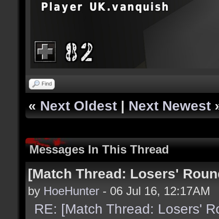
Find
«
Next Oldest
|
Next Newest
Messages In This Thread
[Match Thread: Losers' Rou
by
HoeHunter
- 06 Jul 16, 12:17AM
RE: [Match Thread: Losers' 