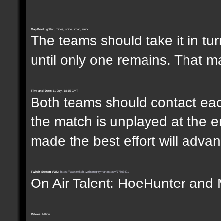
Map Pool:
gothic, mines, shine, urban, werk
The teams should take it in tur
until only one remains. That m
Time and Date:
11 July, 18:15 GMT
Both teams should contact each
the match is unplayed at the e
made the best effort will advanc
Twitch Stream VOD:
https://www.twitch.tv/themightymartinator/v/77503491
On Air Talent: HoeHunter and 
Referee:
Million