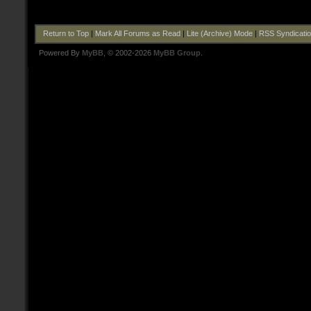
Return to Top
|
Mark All Forums as Read
|
Lite (Archive) Mode
|
RSS Syndicati
Powered By
MyBB
, © 2002-2026
MyBB Group
.