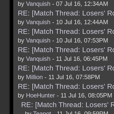
by
Vanquish
- 07 Jul 16, 12:34AM
RE: [Match Thread: Losers' 
by
Vanquish
- 10 Jul 16, 12:44AM
RE: [Match Thread: Losers' 
by
Vanquish
- 10 Jul 16, 07:53PM
RE: [Match Thread: Losers' 
by
Vanquish
- 11 Jul 16, 06:45PM
RE: [Match Thread: Losers' 
by
Million
- 11 Jul 16, 07:58PM
RE: [Match Thread: Losers' 
by
HoeHunter
- 11 Jul 16, 08:05PM
RE: [Match Thread: Losers'
- by
Teapot
- 11 Jul 16, 09:59PM