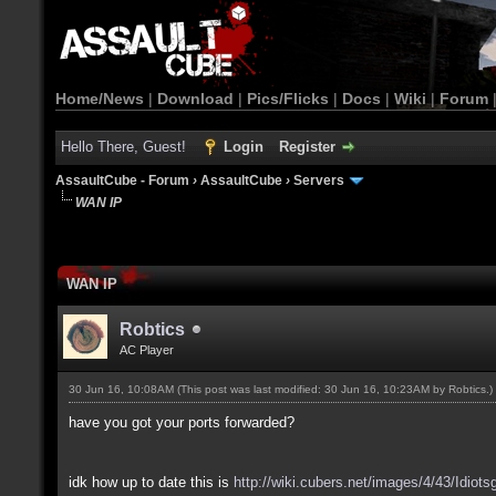
Home/News
|
Download
|
Pics/Flicks
|
Docs
|
Wiki
|
Forum
Hello There, Guest!
Login
Register
AssaultCube - Forum
›
AssaultCube
›
Servers
WAN IP
WAN IP
Robtics
AC Player
30 Jun 16, 10:08AM
(This post was last modified: 30 Jun 16, 10:23AM by
Robtics
.)
have you got your ports forwarded?
idk how up to date this is
http://wiki.cubers.net/images/4/43/Idiots