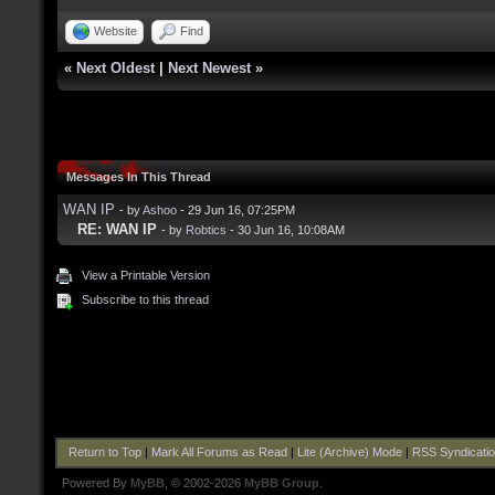
Website
Find
«
Next Oldest
|
Next Newest
»
Messages In This Thread
WAN IP
- by
Ashoo
- 29 Jun 16, 07:25PM
RE: WAN IP
- by
Robtics
- 30 Jun 16, 10:08AM
View a Printable Version
Subscribe to this thread
Return to Top
|
Mark All Forums as Read
|
Lite (Archive) Mode
|
RSS Syndicati
Powered By
MyBB
, © 2002-2026
MyBB Group
.