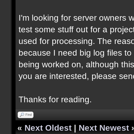
I'm looking for server owners 
test some stuff out for a projec
used for processing. The reason
because I need big log files to t
being worked on, although this
you are interested, please sen
Thanks for reading.
Find
«
Next Oldest
|
Next Newest