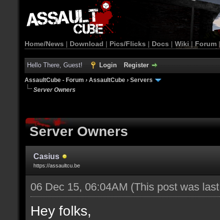
Home/News
|
Download
|
Pics/Flicks
|
Docs
|
Wiki
|
Forum
Hello There, Guest!
Login
Register
AssaultCube - Forum
›
AssaultCube
›
Servers
Server Owners
Server Owners
Casius
https://assaultcu.be
06 Dec 15, 06:04AM
(This post was las
Hey folks,