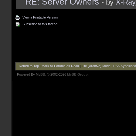
RE: Server Owners
- by
X-Ra
View a Printable Version
Subscribe to this thread
Return to Top
|
Mark All Forums as Read
|
Lite (Archive) Mode
|
RSS Syndicati
Powered By
MyBB
, © 2002-2026
MyBB Group
.