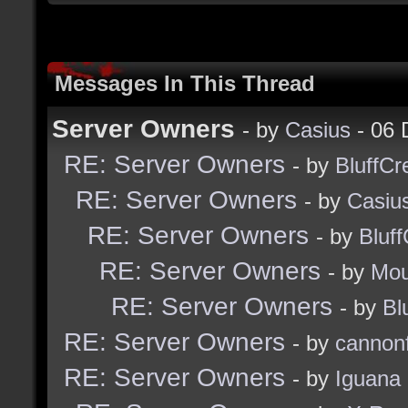
Messages In This Thread
Server Owners
- by
Casius
- 06 
RE: Server Owners
- by
BluffCr
RE: Server Owners
- by
Casiu
RE: Server Owners
- by
Bluf
RE: Server Owners
- by
Mou
RE: Server Owners
- by
Bl
RE: Server Owners
- by
cannon
RE: Server Owners
- by
Iguana