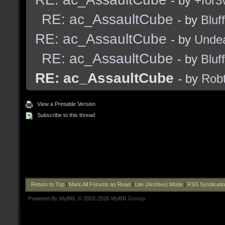
- by
+f0r3
RE: ac_AssaultCube
- by
Bluf
RE: ac_AssaultCube
- by
Unde
RE: ac_AssaultCube
- by
Bluf
RE: ac_AssaultCube
- by
Robt
View a Printable Version
Subscribe to this thread
Return to Top
|
Mark All Forums as Read
|
Lite (Archive) Mode
|
RSS Syndicati
Powered By
MyBB
, © 2002-2026
MyBB Group
.