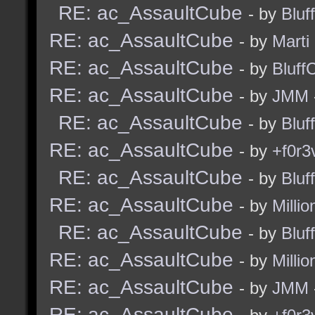
RE: ac_AssaultCube
- by
Bluf
RE: ac_AssaultCube
- by
Marti
RE: ac_AssaultCube
- by
Bluff
RE: ac_AssaultCube
- by
JMM
RE: ac_AssaultCube
- by
Bluf
RE: ac_AssaultCube
- by
+f0r3
RE: ac_AssaultCube
- by
Bluf
RE: ac_AssaultCube
- by
Millio
RE: ac_AssaultCube
- by
Bluf
RE: ac_AssaultCube
- by
Millio
RE: ac_AssaultCube
- by
JMM
RE: ac_AssaultCube