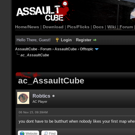
Home/News
|
Download
|
Pics/Flicks
|
Docs
|
Wiki
|
Forum
Hello There, Guest!
Login
Register
AssaultCube - Forum
›
AssaultCube
›
Offtopic
ac_AssaultCube
ac_AssaultCube
Robtics
AC Player
06 Nov 15, 09:39AM
you dont have to be butthurt when nobody likes your first map when
Website
Find