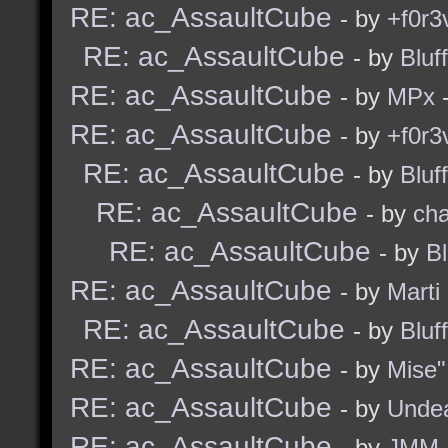
RE: ac_AssaultCube
- by
+f0r3
RE: ac_AssaultCube
- by
Bluf
RE: ac_AssaultCube
- by
MPx
-
RE: ac_AssaultCube
- by
+f0r3
RE: ac_AssaultCube
- by
Bluf
RE: ac_AssaultCube
- by
ch
RE: ac_AssaultCube
- by
B
RE: ac_AssaultCube
- by
Marti
RE: ac_AssaultCube
- by
Bluf
RE: ac_AssaultCube
- by
Mise"
RE: ac_AssaultCube
- by
Unde
RE: ac_AssaultCube
- by
JMM