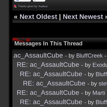
Thanks given by:
Padfoot
«
Next Oldest
|
Next Newest
Messages In This Thread
ac_AssaultCube
- by
BluffCreek
-
RE: ac_AssaultCube
- by
Exod
RE: ac_AssaultCube
- by
Bluf
RE: ac_AssaultCube
- by
ste
RE: ac_AssaultCube
- by
Marti
RE: ac_AssaultCube
- by
Bluf