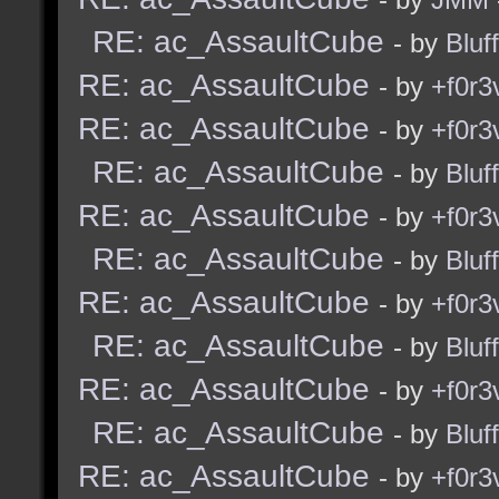
RE: ac_AssaultCube
- by
Bluf
RE: ac_AssaultCube
- by
+f0r3
RE: ac_AssaultCube
- by
+f0r3
RE: ac_AssaultCube
- by
Bluf
RE: ac_AssaultCube
- by
+f0r3
RE: ac_AssaultCube
- by
Bluf
RE: ac_AssaultCube
- by
+f0r3
RE: ac_AssaultCube
- by
Bluf
RE: ac_AssaultCube
- by
+f0r3
RE: ac_AssaultCube
- by
Bluf
RE: ac_AssaultCube
- by
+f0r3