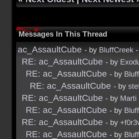
Messages In This Thread
ac_AssaultCube
- by
BluffCreek
-
RE: ac_AssaultCube
- by
Exod
RE: ac_AssaultCube
- by
Bluf
RE: ac_AssaultCube
- by
ste
RE: ac_AssaultCube
- by
Marti
RE: ac_AssaultCube
- by
Bluf
RE: ac_AssaultCube
- by
+f0r3
RE: ac_AssaultCube
- by
Bluf