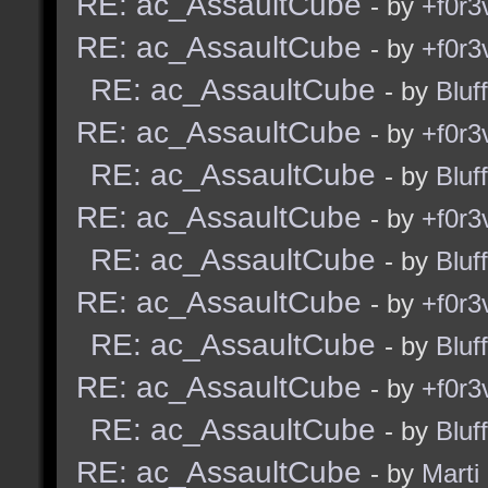
RE: ac_AssaultCube
- by
+f0r3
RE: ac_AssaultCube
- by
+f0r3
RE: ac_AssaultCube
- by
Bluf
RE: ac_AssaultCube
- by
+f0r3
RE: ac_AssaultCube
- by
Bluf
RE: ac_AssaultCube
- by
+f0r3
RE: ac_AssaultCube
- by
Bluf
RE: ac_AssaultCube
- by
+f0r3
RE: ac_AssaultCube
- by
Bluf
RE: ac_AssaultCube
- by
+f0r3
RE: ac_AssaultCube
- by
Bluf
RE: ac_AssaultCube
- by
Marti