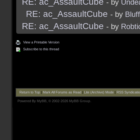
RE: ac_AssaultCube
- by
Unde
RE: ac_AssaultCube
- by
Bluf
RE: ac_AssaultCube
- by
Robti
View a Printable Version
Subscribe to this thread
Return to Top
|
Mark All Forums as Read
|
Lite (Archive) Mode
|
RSS Syndicati
Powered By
MyBB
, © 2002-2026
MyBB Group
.