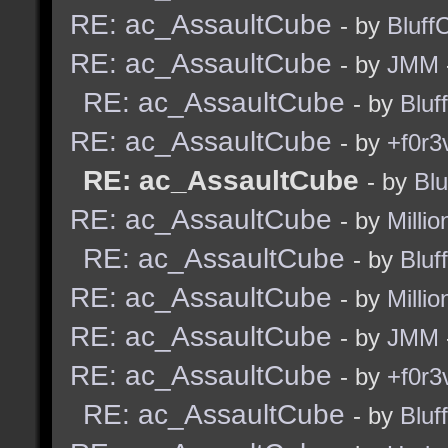
RE: ac_AssaultCube
- by
Bluff
RE: ac_AssaultCube
- by
JMM
RE: ac_AssaultCube
- by
Bluf
RE: ac_AssaultCube
- by
+f0r3
RE: ac_AssaultCube
- by
Blu
RE: ac_AssaultCube
- by
Millio
RE: ac_AssaultCube
- by
Bluf
RE: ac_AssaultCube
- by
Millio
RE: ac_AssaultCube
- by
JMM
RE: ac_AssaultCube
- by
+f0r3
RE: ac_AssaultCube
- by
Bluf