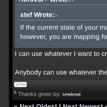
stef Wrote:
If the current state of your 
however, you are mapping for
I can use whatever I want to c
Anybody can use whatever the
Find
Thanks given by:
Undead
«
Next Oldest
|
Next Newest