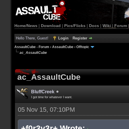
Home/News
|
Download
|
Pics/Flicks
|
Docs
|
Wiki
|
Forum
Hello There, Guest!
Login
Register
AssaultCube - Forum
›
AssaultCube
›
Offtopic
ac_AssaultCube
ac_AssaultCube
BluffCreek
I got time for whatever I want.
05 Nov 15, 07:10PM
+f0r3v3r+ Wrote: