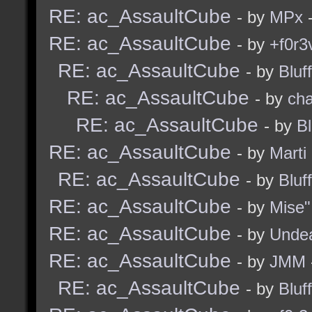
RE: ac_AssaultCube
- by
MPx
-
RE: ac_AssaultCube
- by
+f0r3
RE: ac_AssaultCube
- by
Bluf
RE: ac_AssaultCube
- by
ch
RE: ac_AssaultCube
- by
B
RE: ac_AssaultCube
- by
Marti
RE: ac_AssaultCube
- by
Bluf
RE: ac_AssaultCube
- by
Mise"
RE: ac_AssaultCube
- by
Unde
RE: ac_AssaultCube
- by
JMM
RE: ac_AssaultCube
- by
Bluf